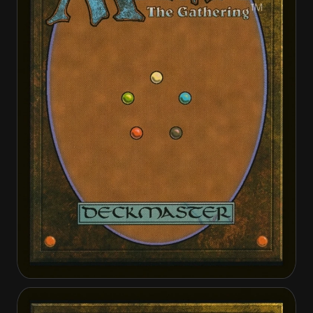
Bruna, the Fading Light