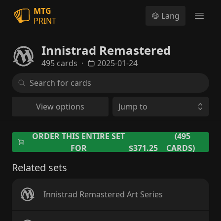
MTG
Lang
PRINT
Open
Innistrad Remastered
495 cards
·
2025-01-24
View options
Jump to
ORDER THIS ENTIRE SET
(495
FOR
$371.25
CARDS)
Related sets
Innistrad Remastered Art Series