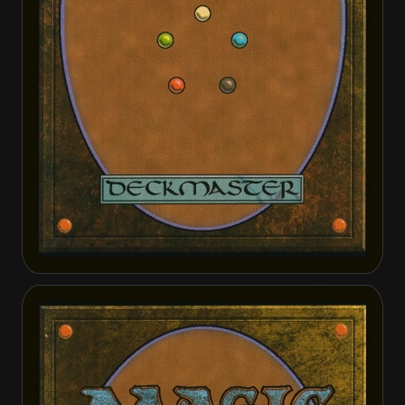
It of the Horrid Swarm