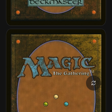
Ambitious Farmhand
Seasoned Cathar