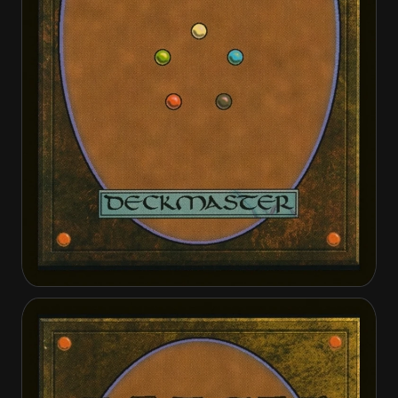
Cathars' Crusade