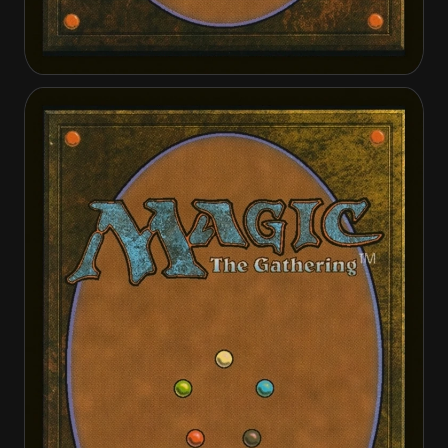
Cathar Commando