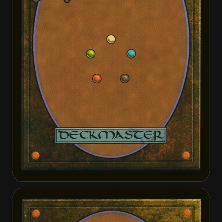
Drogskol Shieldmate