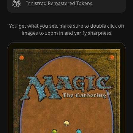
Innistrad Remastered Tokens
You get what you see, make sure to double click on
images to zoom in and verify sharpness
Abundant Maw