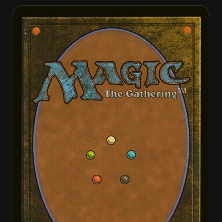
Crusader of Odric