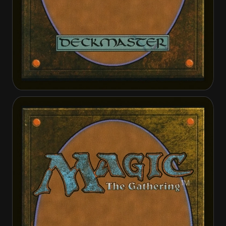
Emrakul, the Promised End