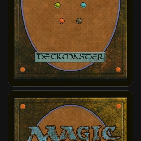
Bound by Moonsilver