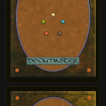
Apothecary Geist