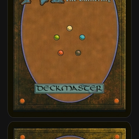
Distended Mindbender