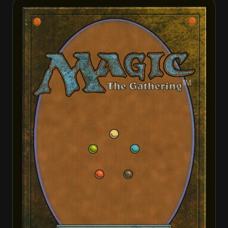
Wretched Gryff