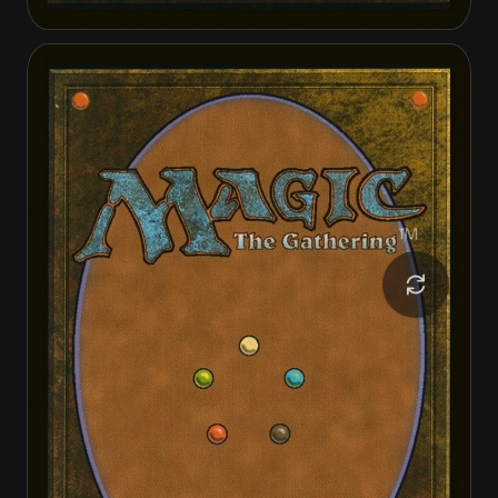
Archangel Avacyn
Avacyn, the Purifier