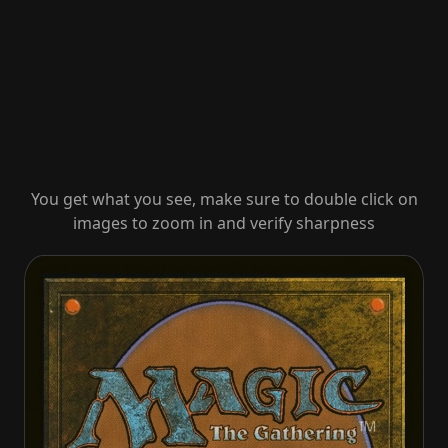
You get what you see, make sure to double click on
images to zoom in and verify sharpness
Dauntless Cathar