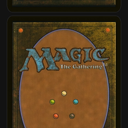
Faith Unbroken