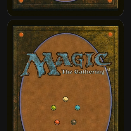
Elder Deep-Fiend