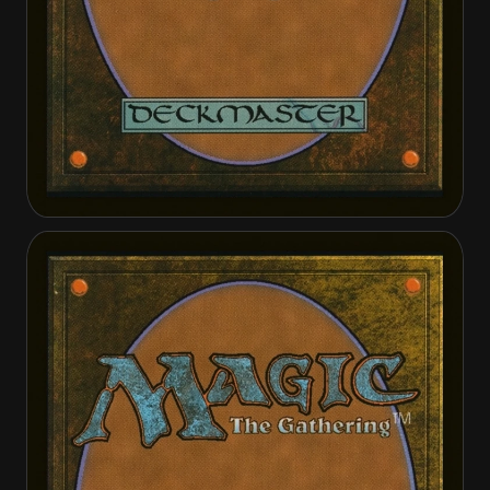
Cathar's Call