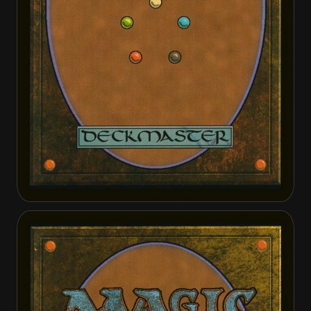
Gather the Townsfolk