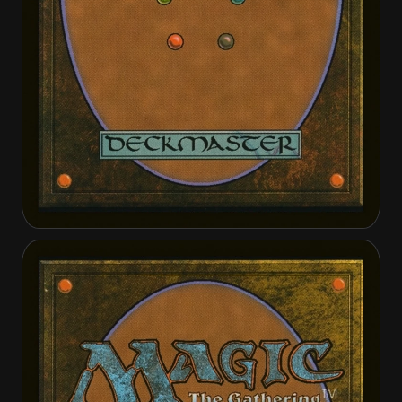
Decimator of the Provinces