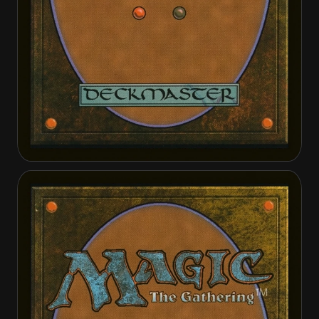
Angelic Purge