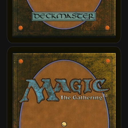
Avacynian Priest