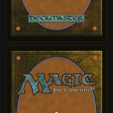
Fiend Hunter