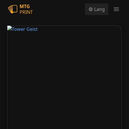
MTG
Lang
PRINT
Open
Tower Geist