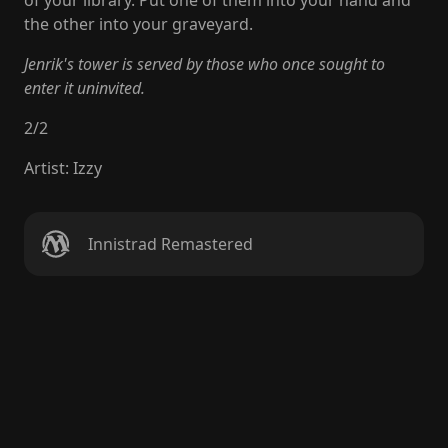
of your library. Put one of them into your hand and
the other into your graveyard.
Jenrik's tower is served by those who once sought to
enter it uninvited.
2
/
2
Artist
:
Izzy
Innistrad Remastered