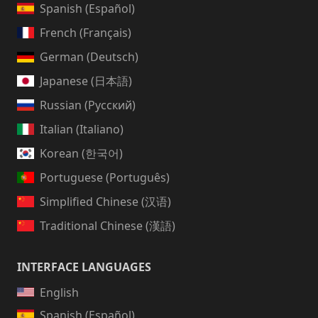
Spanish (Español)
French (Français)
German (Deutsch)
Japanese (日本語)
Russian (Русский)
Italian (Italiano)
Korean (한국어)
Portuguese (Português)
Simplified Chinese (汉语)
Traditional Chinese (漢語)
INTERFACE LANGUAGES
English
Spanish (Español)