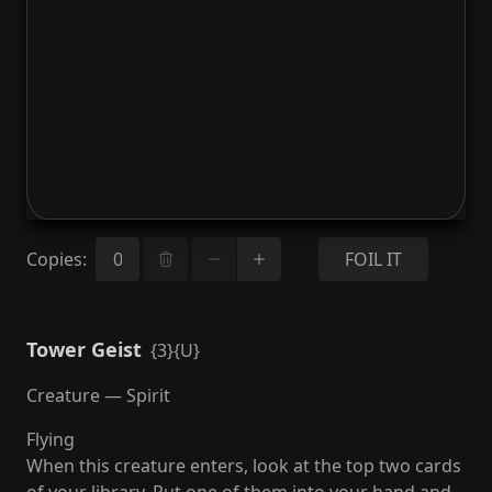
Copies
:
FOIL IT
Tower Geist
{3}{U}
Creature — Spirit
Flying
When this creature enters, look at the top two cards