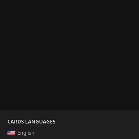
CARDS LANGUAGES
English