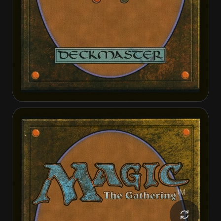
Tinybones, the Pickpocket
Tinybones, the Pickpocket