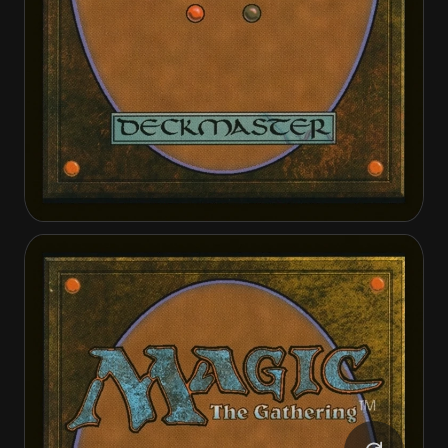
Bruse Tarl, Roving Rancher
Bruse Tarl, Roving Rancher