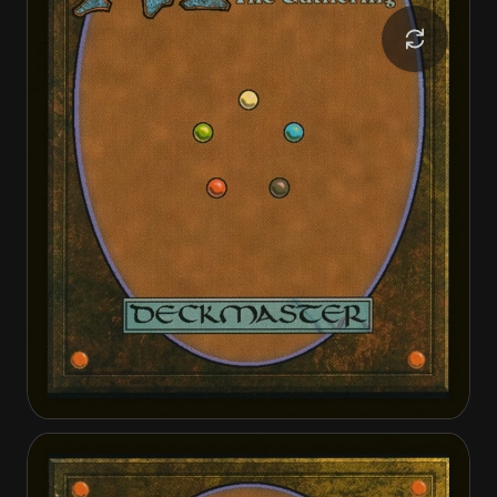
Spinewoods Paladin
Spinewoods Paladin