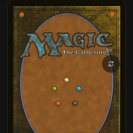
Archangel of Tithes
Archangel of Tithes