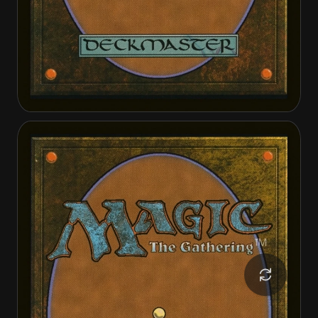
Loan Shark
Loan Shark