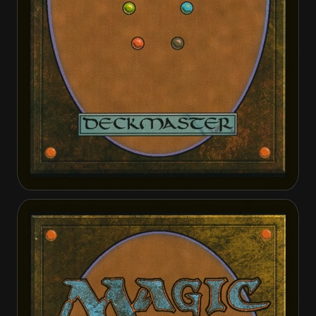
Kellan, the Kid
Kellan, the Kid