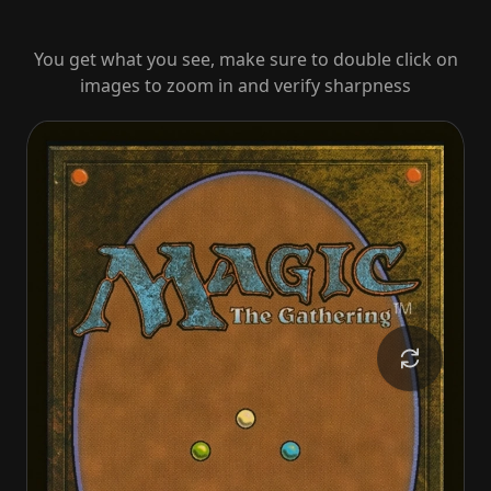
You get what you see, make sure to double click on
images to zoom in and verify sharpness
Baron Bertram Graywater
Baron Bertram Graywater