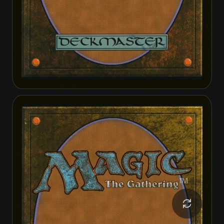
Annie Flash, the Veteran
Annie Flash, the Veteran