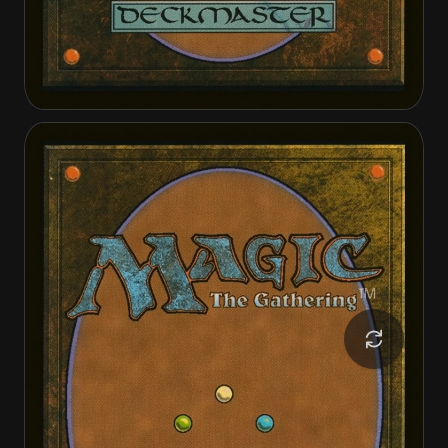
Frontier Seeker
Frontier Seeker