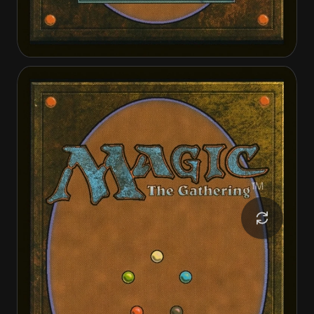
Tinybones Joins Up
Tinybones Joins Up