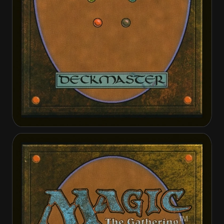
Outcaster Trailblazer
Outcaster Trailblazer