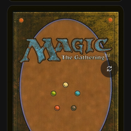
Cactarantula
Cactarantula