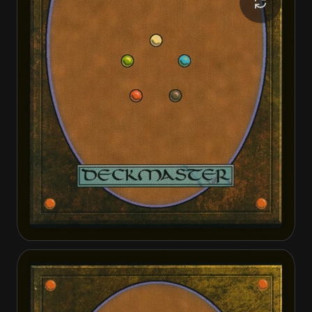
Doc Aurlock, Grizzled Genius
Doc Aurlock, Grizzled Genius