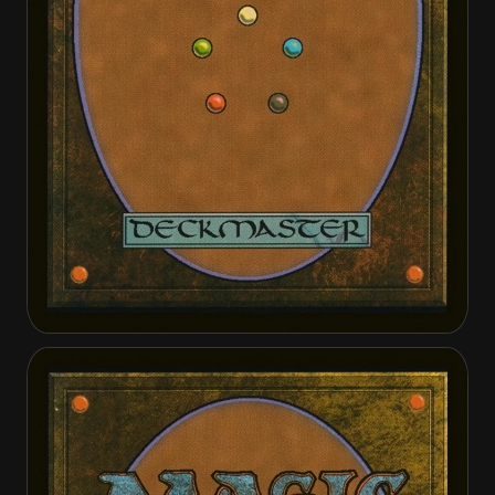
Annie Joins Up
Annie Joins Up