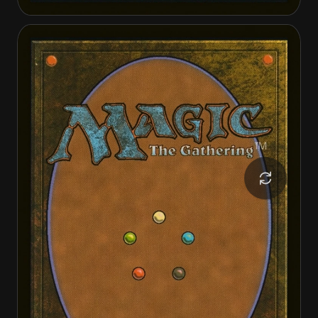
The Gitrog, Ravenous Ride
The Gitrog, Ravenous Ride