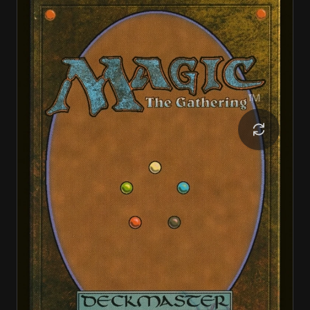
Razzle-Dazzler
Razzle-Dazzler