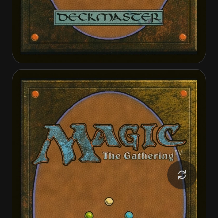
Hardbristle Bandit
Hardbristle Bandit