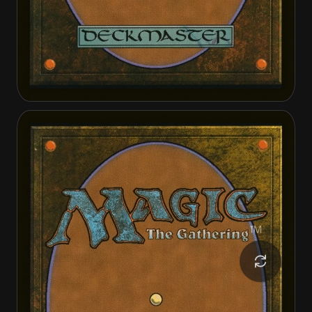
Kellan Joins Up
Kellan Joins Up