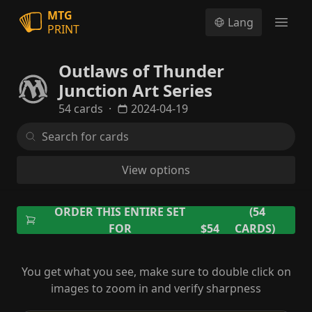
MTG
Lang
PRINT
Open
Outlaws of Thunder
Junction Art Series
54 cards
·
2024-04-19
View options
ORDER THIS ENTIRE SET
(54
FOR
$54
CARDS)
You get what you see, make sure to double click on
images to zoom in and verify sharpness