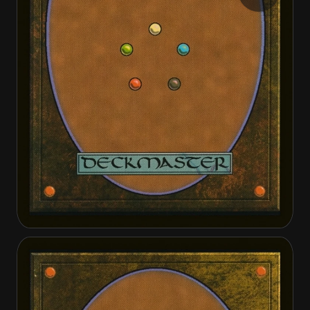
Stingerback Terror
Stingerback Terror