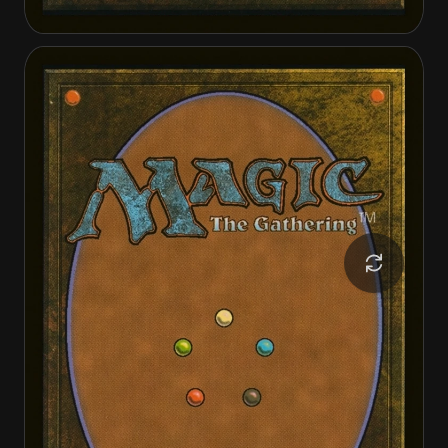
Geralf, the Fleshwright
Geralf, the Fleshwright