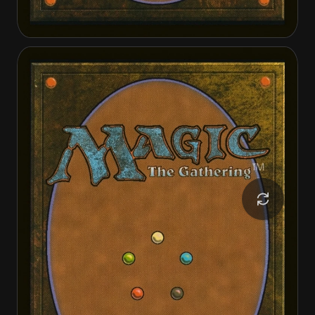
Akul the Unrepentant
Akul the Unrepentant