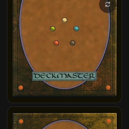
Canyon Crab
Canyon Crab