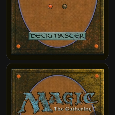
Omenport Vigilante
Omenport Vigilante