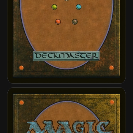
Metamorphic Blast
Metamorphic Blast