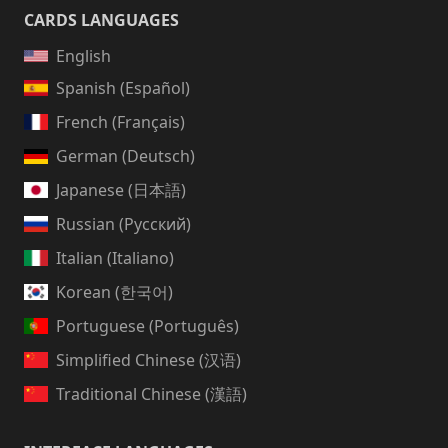
CARDS LANGUAGES
English
Spanish (Español)
French (Français)
German (Deutsch)
Japanese (日本語)
Russian (Русский)
Italian (Italiano)
Korean (한국어)
Portuguese (Português)
Simplified Chinese (汉语)
Traditional Chinese (漢語)