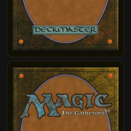
Treasure