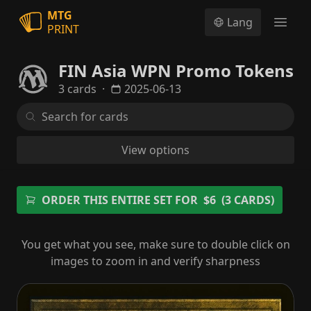
MTG
Lang
PRINT
Open
FIN Asia WPN Promo Tokens
3 cards
·
2025-06-13
View options
ORDER THIS ENTIRE SET FOR
$6
(3 CARDS)
You get what you see, make sure to double click on
images to zoom in and verify sharpness
Sephiroth, One-Winged Angel Emblem