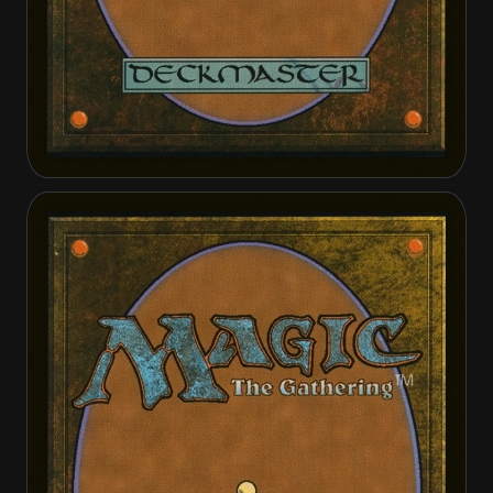
Angel of Serenity