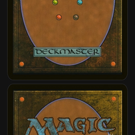
Feldon of the Third Path