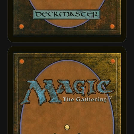
Bosh, Iron Golem