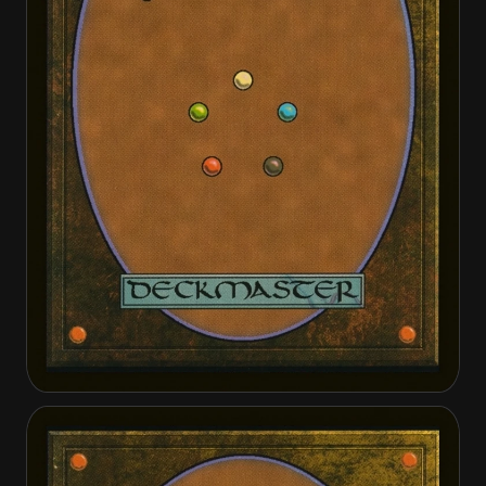
Artisan of Kozilek