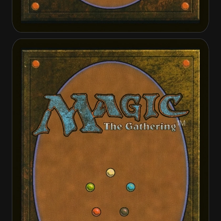
Anya, Merciless Angel