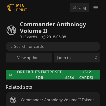
MTG
Lang
PRINT
Open
Commander Anthology
Volume II
312 cards
·
2018-06-08
View options
Jump to
ORDER THIS ENTIRE SET
(312
FOR
$234
CARDS)
Related sets
Commander Anthology Volume II Tokens