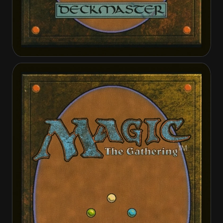
Ishai, Ojutai Dragonspeaker