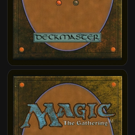
Damia, Sage of Stone