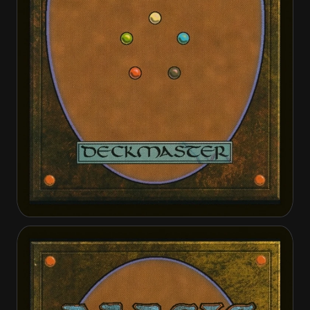
Atraxa, Praetors' Voice