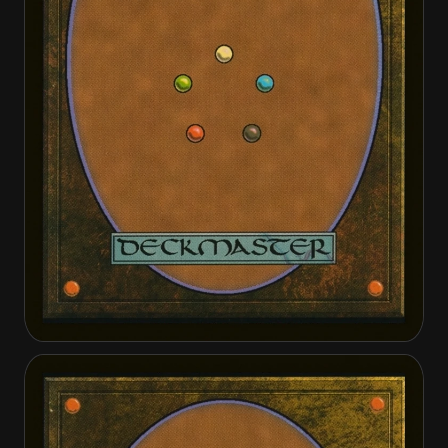
Vorosh, the Hunter