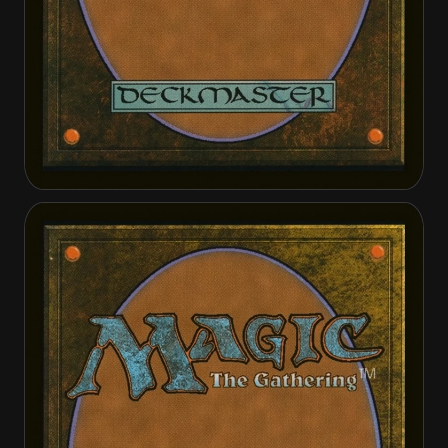
Gisela, Blade of Goldnight