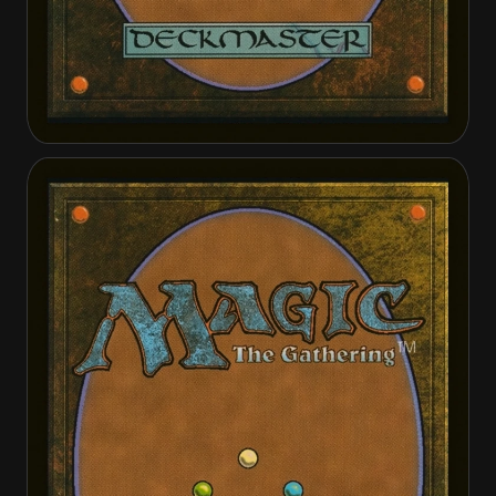
Crib Swap