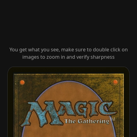
You get what you see, make sure to double click on
images to zoom in and verify sharpness
Brave the Sands