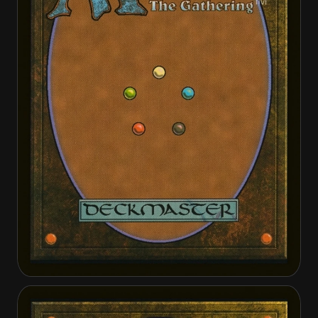
Kalemne, Disciple of Iroas