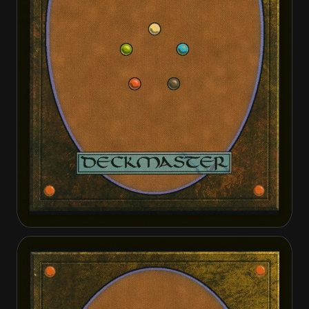
Cathars' Crusade