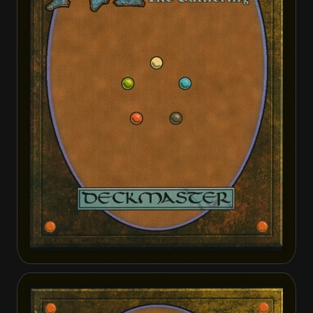
Dawnbreak Reclaimer