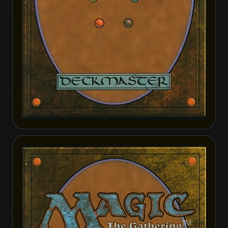
Custodi Soulbinders