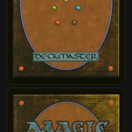
Arbiter of Knollridge