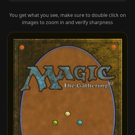
You get what you see, make sure to double click on
images to zoom in and verify sharpness
The Mimeoplasm