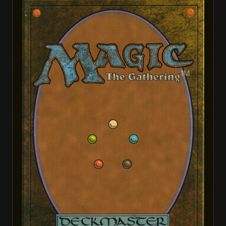
Banishing Light