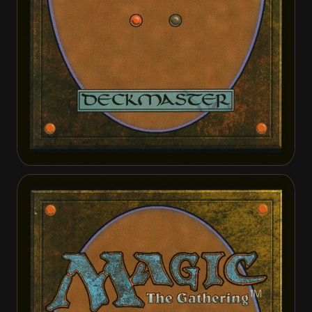
Reyhan, Last of the Abzan