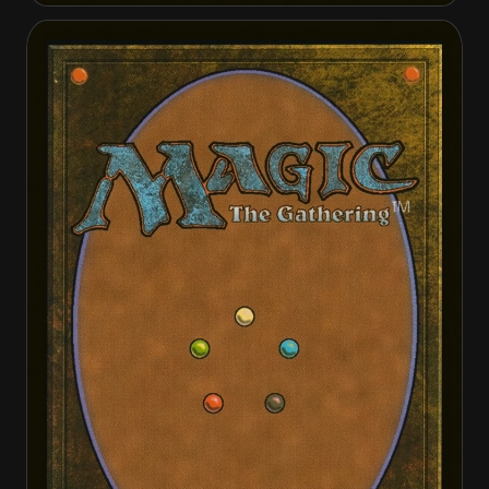
Citadel Siege