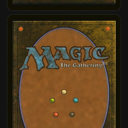
Abzan Falconer