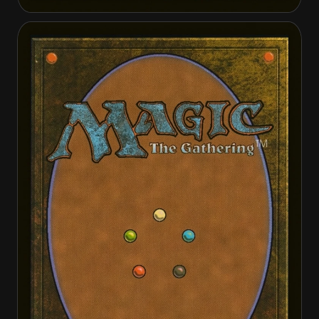
Daretti, Scrap Savant