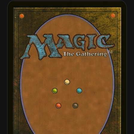
Ikra Shidiqi, the Usurper