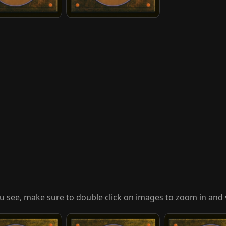
u see, make sure to double click on images to zoom in and 
atar
United Front
Vengeful Villagers