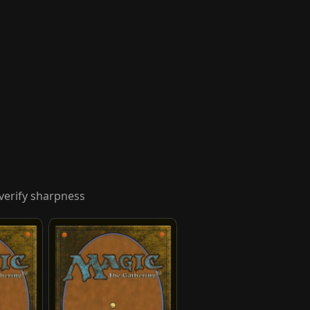
verify sharpness
Hakoda, Selfless Commander