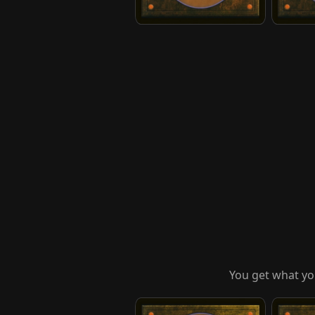
You get what yo
Suki, Courageous Rescuer
Team Av