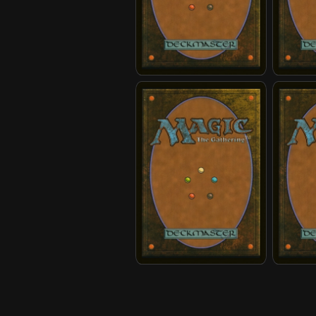
Earth Kingdom Jailer
Earth K