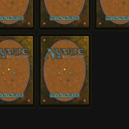
ingdom Protectors
Enter the Avatar State