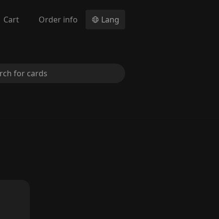
Cart
Order info
Lang