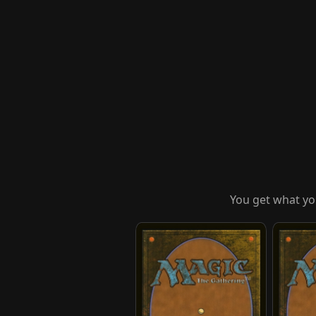
You get what yo
Fancy Footwork
Gather t