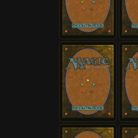
Invasion Reinforcements
Jeong Je
Momo, Friendly Flier
Momo, P