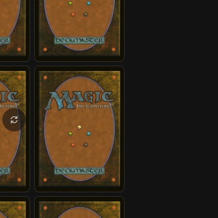
gchen
Yangchen
Master Piandao
Razor Rings