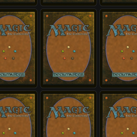
r's Reversal
Airbending Lesson
Appa, Loyal Sky Bi
s Wrath
Compassionate Healer
Curious Farm Anim