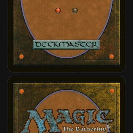
Invasion of Belenon
Belenon War Anthem