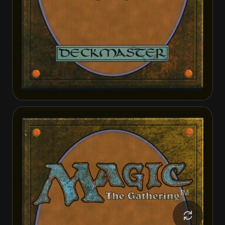
Heliod, the Radiant Dawn
Heliod, the Warped Eclipse