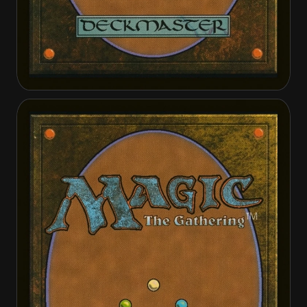
Aerial Boost