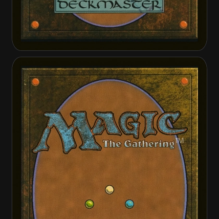
Boon-Bringer Valkyrie