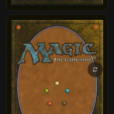
Invasion of Gobakhan
Lightshield Array