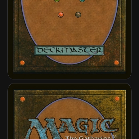
Alabaster Host Intercessor