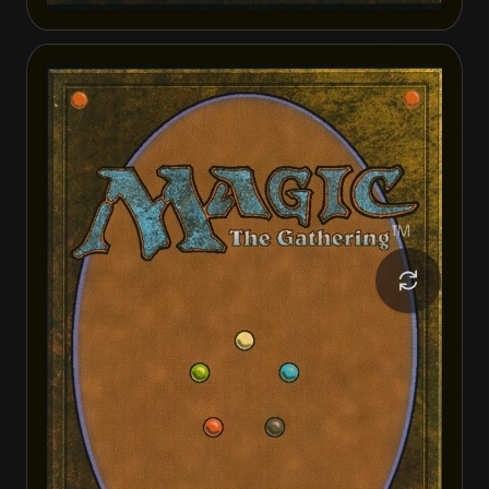
Elesh Norn
The Argent Etchings