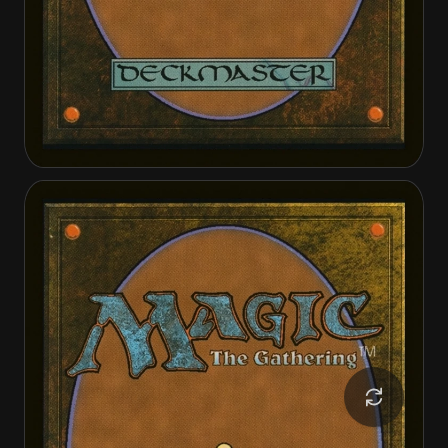
Invasion of Theros
Ephara, Ever-Sheltering