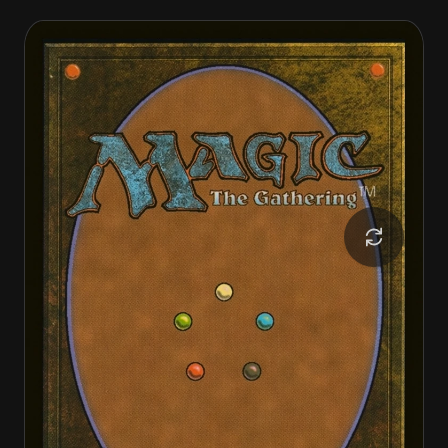
Invasion of Ravnica
Guildpact Paragon