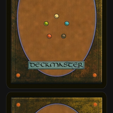
Dusk Legion Duelist