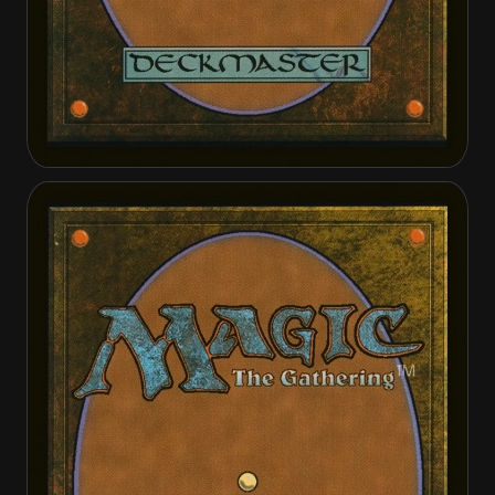
Elspeth's Smite