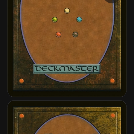
Infected Defector