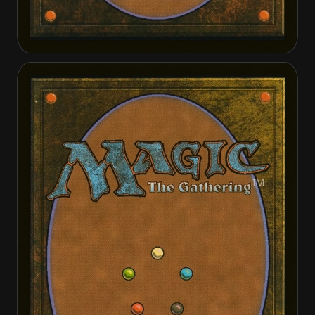
Guardian of Ghirapur