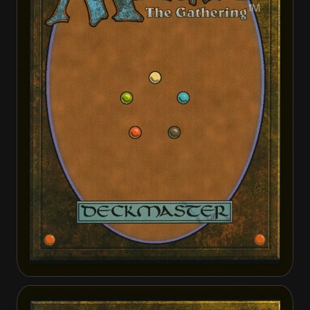
Golden-Scale Aeronaut