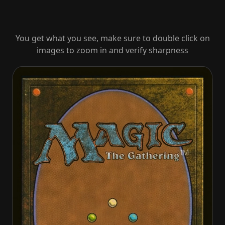
You get what you see, make sure to double click on
images to zoom in and verify sharpness
Inspired Charge