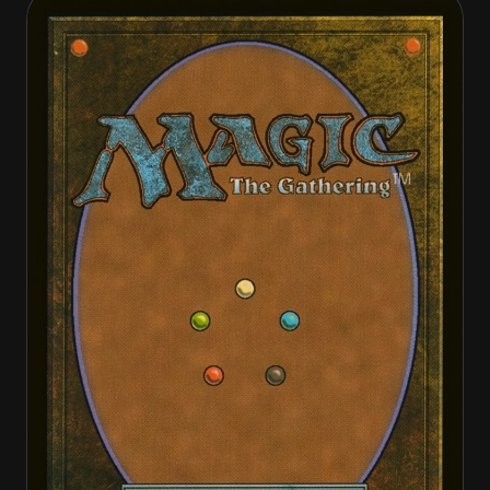
Bola Slinger