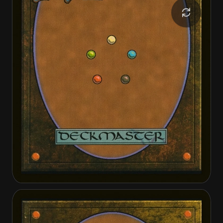
Invasion of Dominaria
Serra Faithkeeper