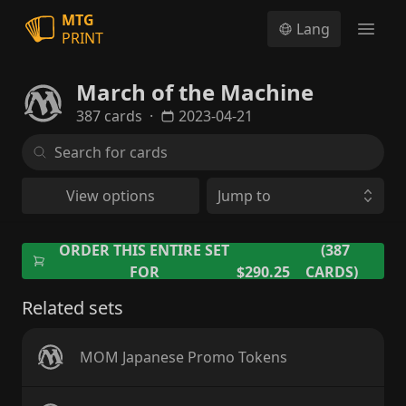
MTG
Lang
PRINT
Open
March of the Machine
387 cards
·
2023-04-21
View options
Jump to
ORDER THIS ENTIRE SET
(387
FOR
$290.25
CARDS)
Related sets
MOM Japanese Promo Tokens