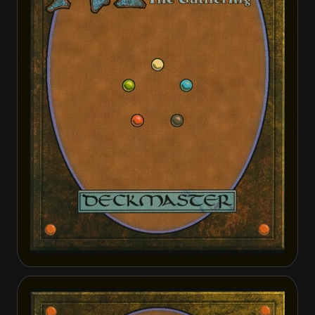
Alabaster Host Sanctifier