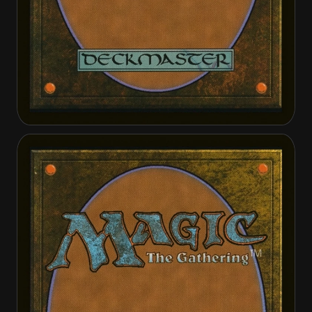
Archangel Elspeth