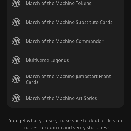
March of the Machine Tokens
March of the Machine Substitute Cards
March of the Machine Commander
Multiverse Legends
March of the Machine Jumpstart Front
Cards
March of the Machine Art Series
You get what you see, make sure to double click on
images to zoom in and verify sharpness