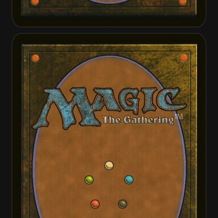
Angelic Intervention