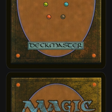
Enduring Bondwarden