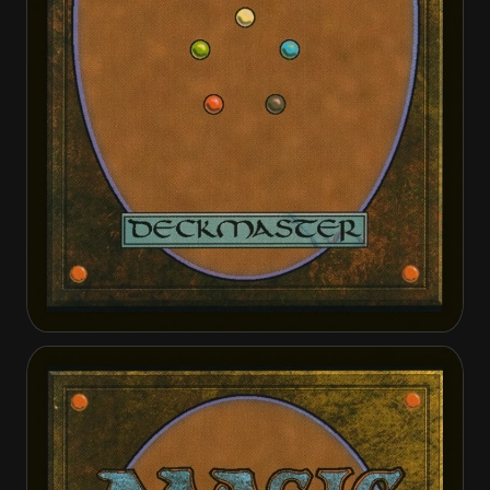
Attentive Skywarden