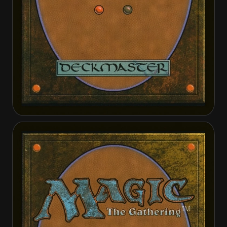
Cut Short