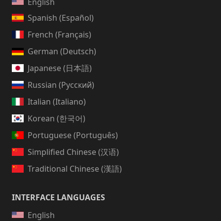
English
Spanish (Español)
French (Français)
German (Deutsch)
Japanese (日本語)
Russian (Русский)
Italian (Italiano)
Korean (한국어)
Portuguese (Português)
Simplified Chinese (汉语)
Traditional Chinese (漢語)
INTERFACE LANGUAGES
English