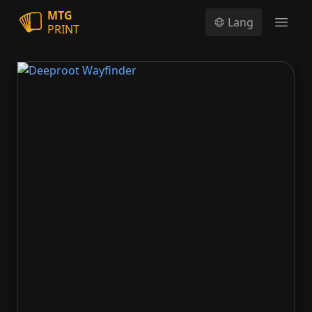
MTG
Lang
PRINT
Open
Deeproot Wayfinder