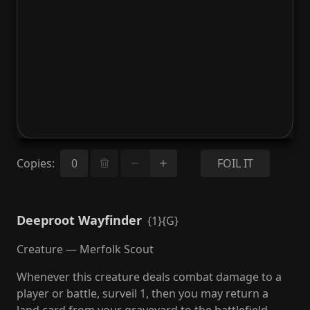
Copies
:
FOIL IT
Deeproot Wayfinder
{1}{G}
Creature — Merfolk Scout
Whenever this creature deals combat damage to a
player or battle, surveil 1, then you may return a