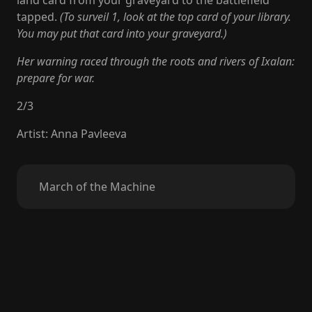
land card from your graveyard to the battlefield
tapped.
(To surveil 1, look at the top card of your library.
You may put that card into your graveyard.)
Her warning raced through the roots and rivers of Ixalan:
prepare for war.
2
/
3
Artist
:
Anna Pavleeva
March of the Machine