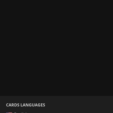
CARDS LANGUAGES