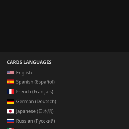
CARDS LANGUAGES
English
Spanish (Español)
French (Français)
German (Deutsch)
Japanese (日本語)
Russian (Русский)