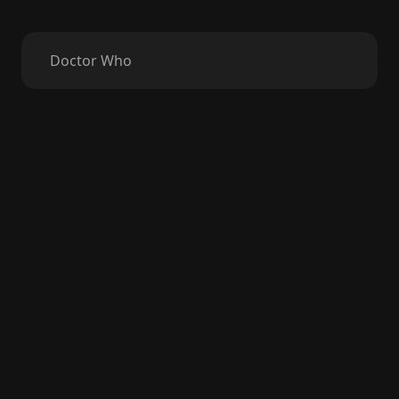
Doctor Who