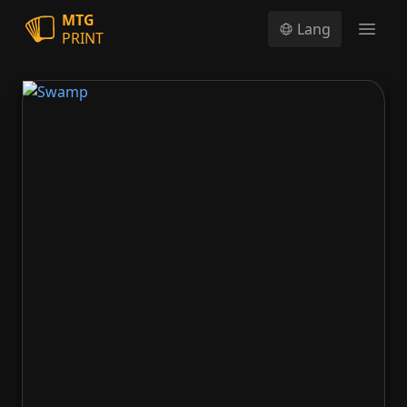
MTG
Lang
PRINT
Open
Swamp