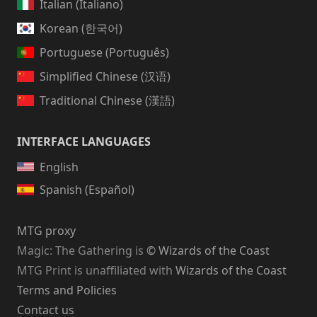
Italian (Italiano)
Korean (한국어)
Portuguese (Português)
Simplified Chinese (汉语)
Traditional Chinese (漢語)
INTERFACE LANGUAGES
English
Spanish (Español)
MTG proxy
Magic: The Gathering
is
© Wizards of the Coast
MTG Print is unaffiliated with
Wizards of the Coast
Terms and Policies
Contact us