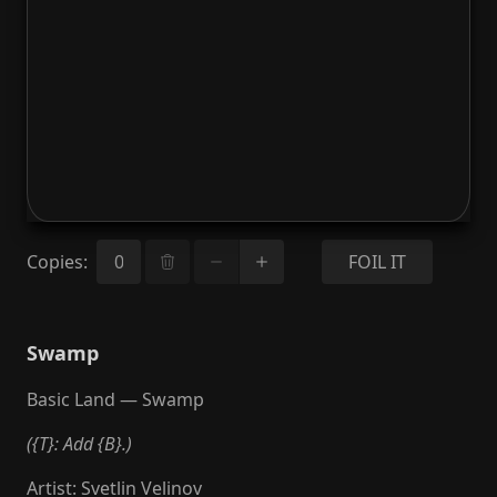
Copies
:
FOIL IT
Swamp
Basic Land — Swamp
({T}: Add {B}.)
Artist
:
Svetlin Velinov