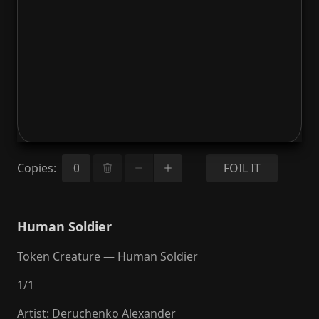
Copies
:
FOIL IT
Human Soldier
Token Creature — Human Soldier
1
/
1
Artist
:
Deruchenko Alexander