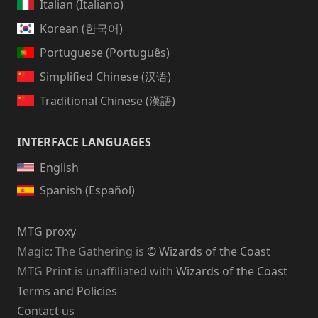
Italian (Italiano)
Korean (한국어)
Portuguese (Português)
Simplified Chinese (汉语)
Traditional Chinese (漢語)
INTERFACE LANGUAGES
English
Spanish (Español)
MTG proxy
Magic: The Gathering
is
© Wizards of the Coast
MTG Print is unaffiliated with
Wizards of the Coast
Terms and Policies
Contact us