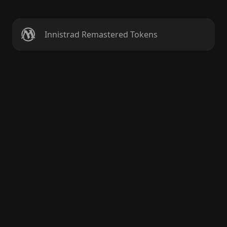
Innistrad Remastered Tokens