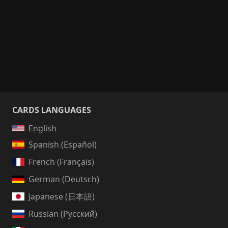
CARDS LANGUAGES
English
Spanish (Español)
French (Français)
German (Deutsch)
Japanese (日本語)
Russian (Русский)