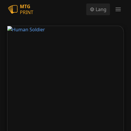
MTG
Lang
PRINT
Open
Human Soldier