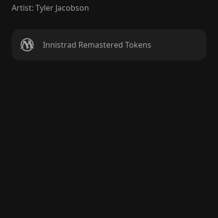
Artist
:
Tyler Jacobson
Innistrad Remastered Tokens