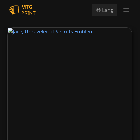
MTG
Lang
PRINT
Open
Jace, Unraveler of Secrets Emblem