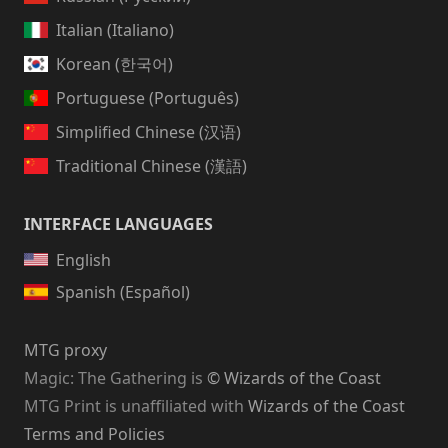
Italian (Italiano)
Korean (한국어)
Portuguese (Português)
Simplified Chinese (汉语)
Traditional Chinese (漢語)
INTERFACE LANGUAGES
English
Spanish (Español)
MTG proxy
Magic: The Gathering
is
© Wizards of the Coast
MTG Print is unaffiliated with
Wizards of the Coast
Terms and Policies