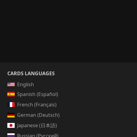
CARDS LANGUAGES
English
Spanish (Español)
French (Français)
German (Deutsch)
Japanese (日本語)
Russian (Русский)