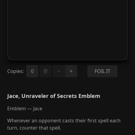
Copies
:
FOIL IT
Jace, Unraveler of Secrets Emblem
Emblem — Jace
Whenever an opponent casts their first spell each
turn, counter that spell.