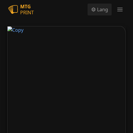
MTG
Lang
PRINT
Open
Copy