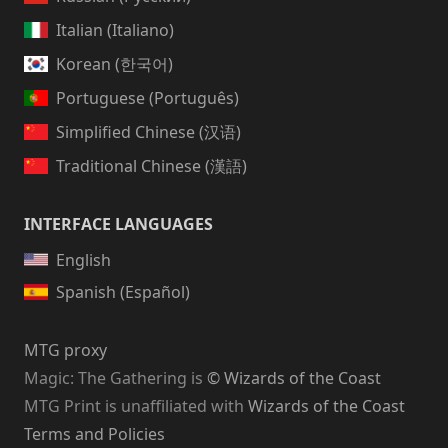
Italian (Italiano)
Korean (한국어)
Portuguese (Português)
Simplified Chinese (汉语)
Traditional Chinese (漢語)
INTERFACE LANGUAGES
English
Spanish (Español)
MTG proxy
Magic: The Gathering
is
© Wizards of the Coast
MTG Print is unaffiliated with
Wizards of the Coast
Terms and Policies