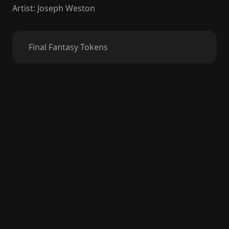
Artist
:
Joseph Weston
Final Fantasy Tokens