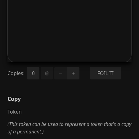
Copies
:
FOIL IT
Copy
Token
(This token can be used to represent a token that's a copy
of a permanent.)