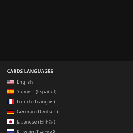
CARDS LANGUAGES
English
Spanish (Español)
French (Français)
German (Deutsch)
Japanese (日本語)
Russian (Русский)