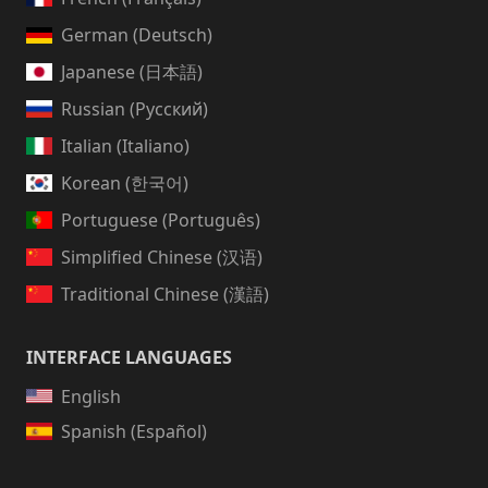
German (Deutsch)
Japanese (日本語)
Russian (Русский)
Italian (Italiano)
Korean (한국어)
Portuguese (Português)
Simplified Chinese (汉语)
Traditional Chinese (漢語)
INTERFACE LANGUAGES
English
Spanish (Español)