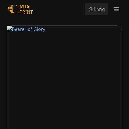
MTG
Lang
PRINT
Open
Bearer of Glory