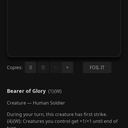
Copies
:
FOIL IT
Bearer of Glory
{1}{W}
Creature — Human Soldier
During your turn, this creature has first strike.
{4}{W}: Creatures you control get +1/+1 until end of