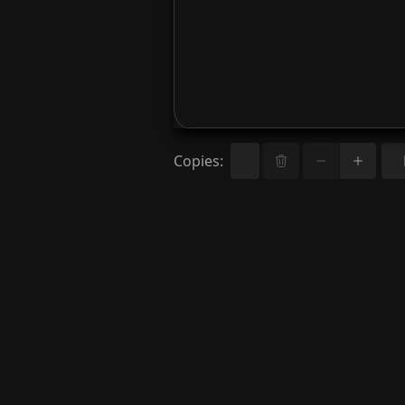
Copies
: