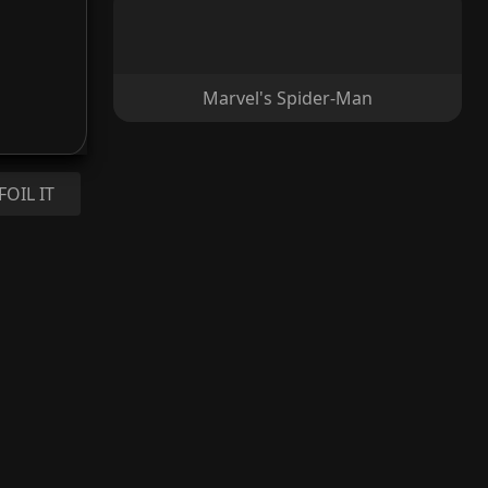
Marvel's Spider-Man
FOIL IT