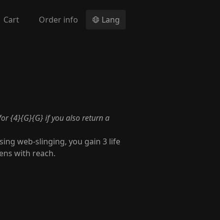
Cart
Order info
Lang
for {4}{G}{G} if you also return a
ing web-slinging, you gain 3 life
ens with reach.