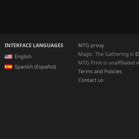
INTERFACE LANGUAGES
MTG proxy
Magic: The Gathering
is
©
English
MTG Print is unaffiliated 
Spanish (Español)
Terms and Policies
Contact us