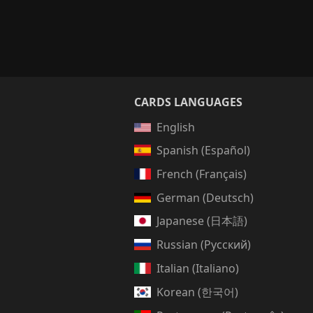
CARDS LANGUAGES
English
Spanish (Español)
French (Français)
German (Deutsch)
Japanese (日本語)
Russian (Русский)
Italian (Italiano)
Korean (한국어)