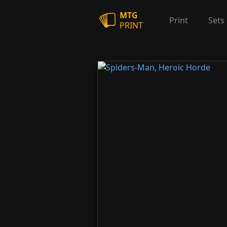
MTG
Print
Sets
PRINT
Spiders-Man, Heroic Horde