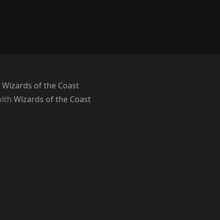
 Wizards of the Coast
with
Wizards of the Coast