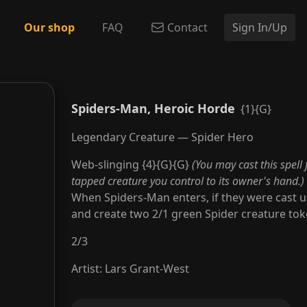
Our shop
FAQ
Contact
Sign In/Up
Spiders-Man, Heroic Horde
{1}{G}
Legendary Creature — Spider Hero
Web-slinging {4}{G}{G}
(You may cast this spell 
tapped creature you control to its owner's hand.)
When Spiders-Man enters, if they were cast us
and create two 2/1 green Spider creature tok
2
/
3
Artist
:
Lars Grant-West