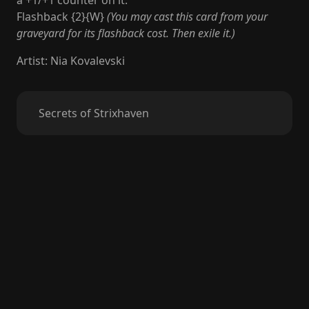
a +1/+1 counter on it.
Flashback {2}{W}
(You may cast this card from your
graveyard for its flashback cost. Then exile it.)
Artist
:
Nia Kovalevski
Secrets of Strixhaven