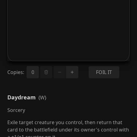
Copies
:
FOIL IT
Daydream
{W}
Sorcery
Exile target creature you control, then return that
card to the battlefield under its owner's control with