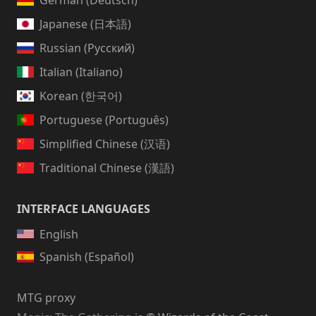
German (Deutsch)
Japanese (日本語)
Russian (Русский)
Italian (Italiano)
Korean (한국어)
Portuguese (Português)
Simplified Chinese (汉语)
Traditional Chinese (漢語)
INTERFACE LANGUAGES
English
Spanish (Español)
MTG proxy