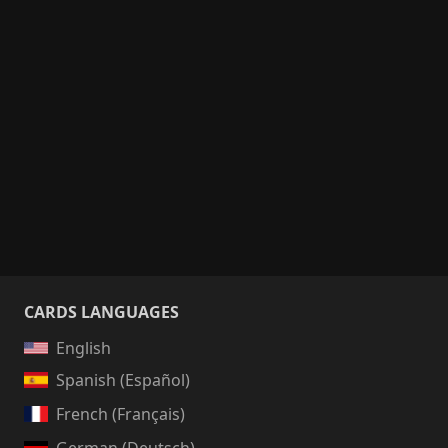
CARDS LANGUAGES
English
Spanish (Español)
French (Français)