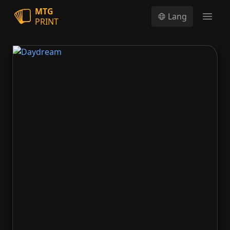
MTG
Lang
PRINT
Open
Daydream