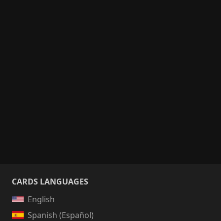
CARDS LANGUAGES
English
Spanish (Español)