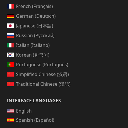
French (Français)
German (Deutsch)
Japanese (日本語)
Russian (Русский)
Italian (Italiano)
Korean (한국어)
Portuguese (Português)
Simplified Chinese (汉语)
Traditional Chinese (漢語)
INTERFACE LANGUAGES
English
Spanish (Español)