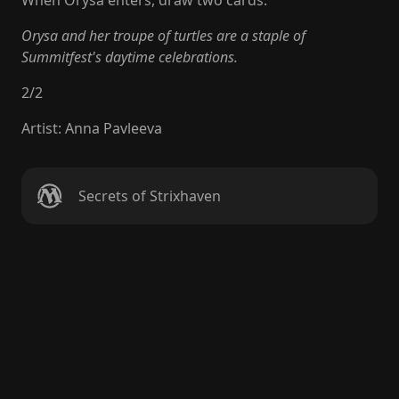
When Orysa enters, draw two cards.
Orysa and her troupe of turtles are a staple of
Summitfest's daytime celebrations.
2
/
2
Artist
:
Anna Pavleeva
Secrets of Strixhaven