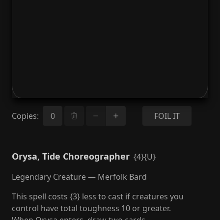
Copies
:
FOIL IT
Orysa, Tide Choreographer
{4}{U}
Legendary Creature — Merfolk Bard
This spell costs {3} less to cast if creatures you
control have total toughness 10 or greater.