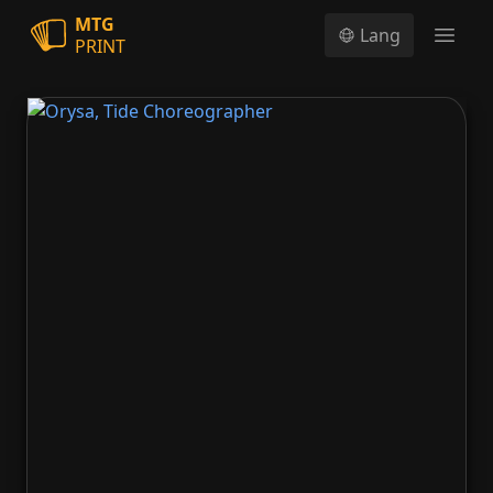
MTG
Lang
PRINT
Open
Orysa, Tide Choreographer