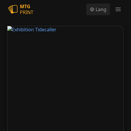
MTG
Lang
PRINT
Open
Exhibition Tidecaller