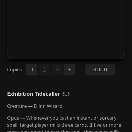
Copies
:
FOIL IT
Exhibition Tidecaller
{U}
Creature — Djinn Wizard
Opus — Whenever you cast an instant or sorcery
spell, target player mills three cards. If five or more