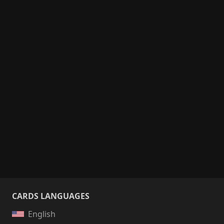
CARDS LANGUAGES
English