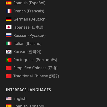
Spanish (Español)
French (Français)
German (Deutsch)
Japanese (日本語)
Russian (Русский)
Italian (Italiano)
Korean (한국어)
Portuguese (Português)
Simplified Chinese (汉语)
Traditional Chinese (漢語)
INTERFACE LANGUAGES
English
Spanish (Español)