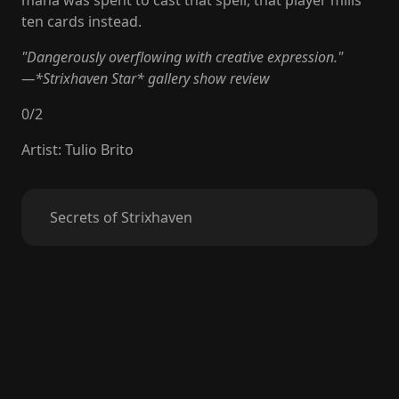
mana was spent to cast that spell, that player mills
ten cards instead.
"Dangerously overflowing with creative expression."
—*Strixhaven Star* gallery show review
0
/
2
Artist
:
Tulio Brito
Secrets of Strixhaven