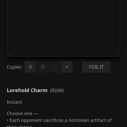
Copies
:
FOIL IT
Lorehold Charm
{R}{W}
Instant
Choose one —
• Each opponent sacrifices a nontoken artifact of