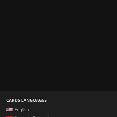
CARDS LANGUAGES
English