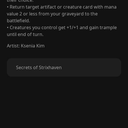
their choice.
• Return target artifact or creature card with mana
value 2 or less from your graveyard to the
battlefield.
• Creatures you control get +1/+1 and gain trample
until end of turn.
Artist
:
Ksenia Kim
Secrets of Strixhaven