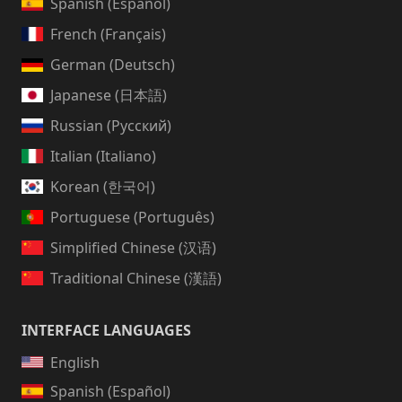
Spanish (Español)
French (Français)
German (Deutsch)
Japanese (日本語)
Russian (Русский)
Italian (Italiano)
Korean (한국어)
Portuguese (Português)
Simplified Chinese (汉语)
Traditional Chinese (漢語)
INTERFACE LANGUAGES
English
Spanish (Español)