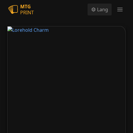
MTG
Lang
PRINT
Open
Lorehold Charm