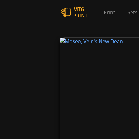
MTG
Print
Sets
PRINT
Moseo, Vein's New Dean