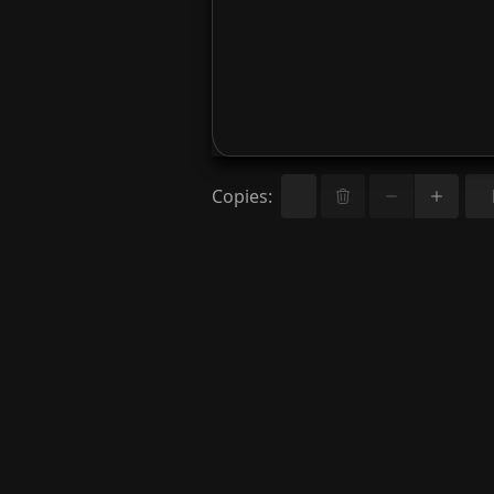
Copies
: