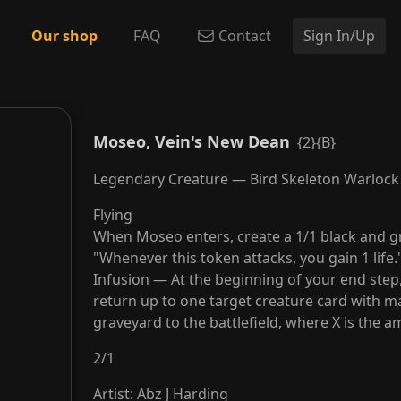
Our shop
FAQ
Contact
Sign In/Up
Moseo, Vein's New Dean
{2}{B}
Legendary Creature — Bird Skeleton Warlock
Flying
When Moseo enters, create a 1/1 black and g
"Whenever this token attacks, you gain 1 life.
Infusion — At the beginning of your end step, i
return up to one target creature card with m
graveyard to the battlefield, where X is the a
2
/
1
Artist
:
Abz J Harding