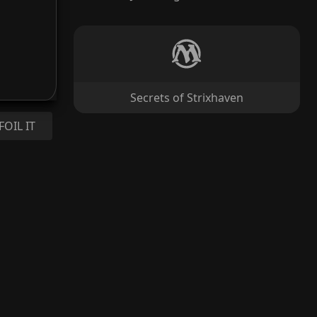
Secrets of Strixhaven
FOIL IT