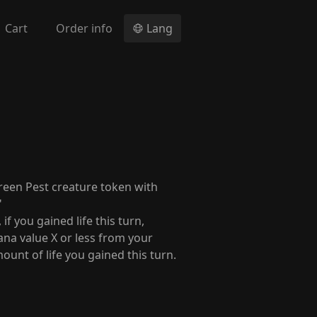
Cart
Order info
Lang
reen Pest creature token with
"
f you gained life this turn,
ana value X or less from your
mount of life you gained this turn.