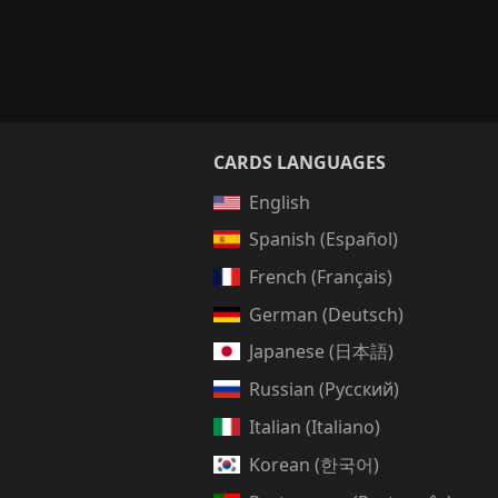
CARDS LANGUAGES
English
Spanish (Español)
French (Français)
German (Deutsch)
Japanese (日本語)
Russian (Русский)
Italian (Italiano)
Korean (한국어)