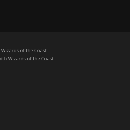
 Wizards of the Coast
with
Wizards of the Coast