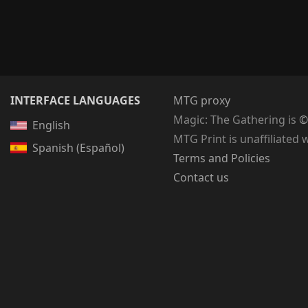
INTERFACE LANGUAGES
MTG proxy
Magic: The Gathering
is
©
English
MTG Print is unaffiliated 
Spanish (Español)
Terms and Policies
Contact us