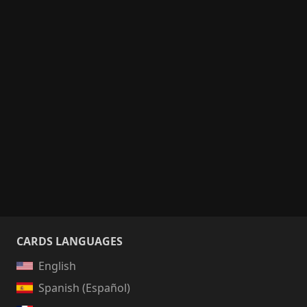
CARDS LANGUAGES
English
Spanish (Español)