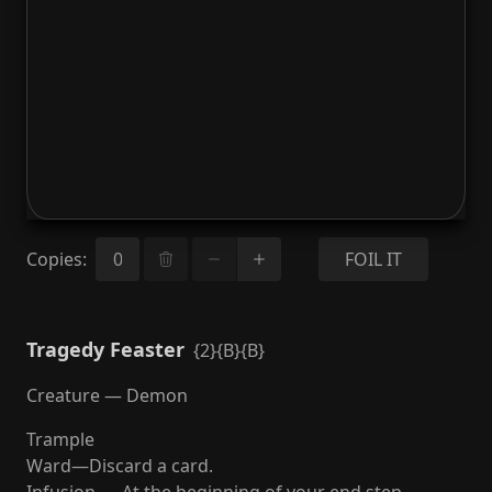
Copies
:
FOIL IT
Tragedy Feaster
{2}{B}{B}
Creature — Demon
Trample
Ward—Discard a card.