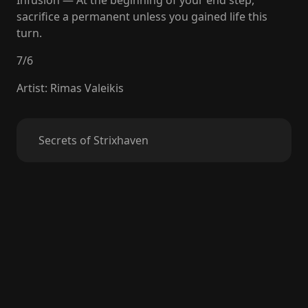
Infusion — At the beginning of your end step,
sacrifice a permanent unless you gained life this
turn.
7
/
6
Artist
:
Rimas Valeikis
Secrets of Strixhaven