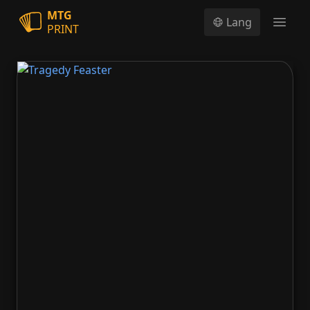
MTG
Lang
PRINT
Open
Tragedy Feaster