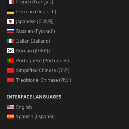
French (Français)
German (Deutsch)
Japanese (日本語)
Russian (Русский)
Italian (Italiano)
Korean (한국어)
Portuguese (Português)
Simplified Chinese (汉语)
Traditional Chinese (漢語)
INTERFACE LANGUAGES
English
Spanish (Español)