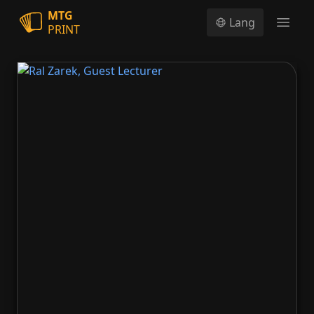
MTG
Lang
PRINT
Open
Ral Zarek, Guest Lecturer