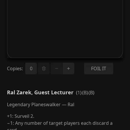
Copies
:
FOIL IT
Ral Zarek, Guest Lecturer
{1}{B}{B}
Legendary Planeswalker — Ral
+1: Surveil 2.
−1: Any number of target players each discard a