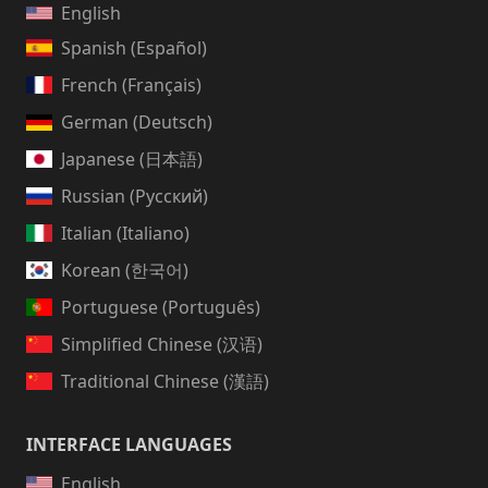
English
Spanish (Español)
French (Français)
German (Deutsch)
Japanese (日本語)
Russian (Русский)
Italian (Italiano)
Korean (한국어)
Portuguese (Português)
Simplified Chinese (汉语)
Traditional Chinese (漢語)
INTERFACE LANGUAGES
English