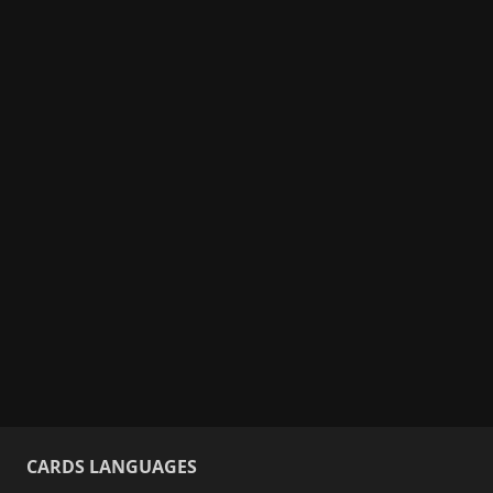
CARDS LANGUAGES