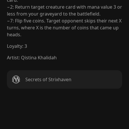
card.
−2: Return target creature card with mana value 3 or
less from your graveyard to the battlefield.
−7: Flip five coins. Target opponent skips their next X
turns, where X is the number of coins that came up
heads.
Loyalty
:
3
Artist
:
Qistina Khalidah
Secrets of Strixhaven