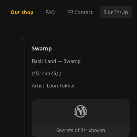
Our shop
FAQ
Contact
Sign In/Up
Swamp
Basic Land — Swamp
({T}: Add {B}.)
Artist
:
Leon Tukker
Secrets of Strixhaven