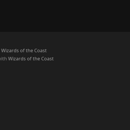
 Wizards of the Coast
with
Wizards of the Coast