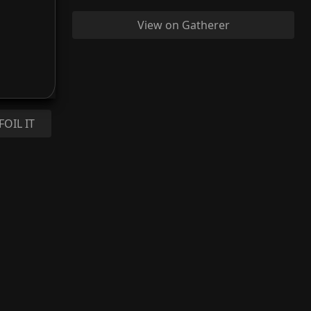
View on Gatherer
FOIL IT