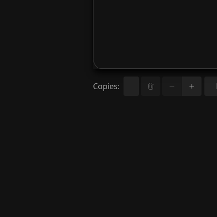
Copies
: