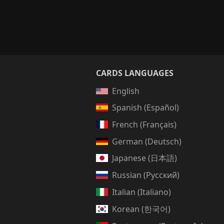
CARDS LANGUAGES
English
Spanish (Español)
French (Français)
German (Deutsch)
Japanese (日本語)
Russian (Русский)
Italian (Italiano)
Korean (한국어)