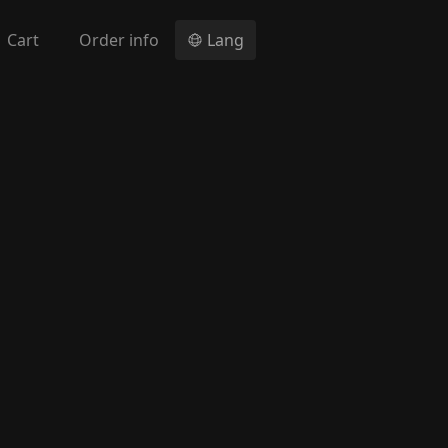
Cart
Order info
Lang