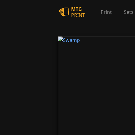
MTG
Print
Sets
PRINT
Swamp