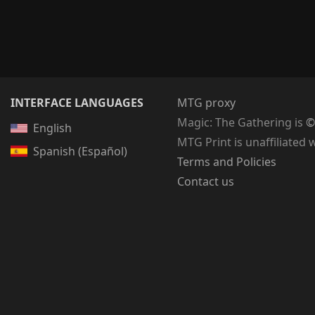
INTERFACE LANGUAGES
MTG proxy
Magic: The Gathering
is
©
English
MTG Print is unaffiliated 
Spanish (Español)
Terms and Policies
Contact us