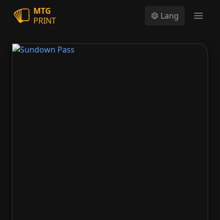
MTG
Lang
PRINT
Open
Sundown Pass