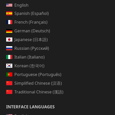
English
Spanish (Español)
French (Français)
German (Deutsch)
Japanese (日本語)
Russian (Русский)
Italian (Italiano)
Korean (한국어)
Portuguese (Português)
Simplified Chinese (汉语)
Traditional Chinese (漢語)
INTERFACE LANGUAGES