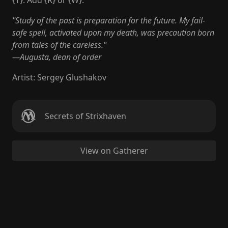
{T}: Add {R} or {W}.
"Study of the past is preparation for the future. My fail-
safe spell, activated upon my death, was precaution born
from tales of the careless."
—Augusta, dean of order
Artist
:
Sergey Glushakov
Secrets of Strixhaven
View on Gatherer