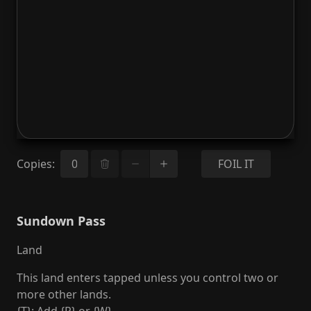
Copies
:
FOIL IT
Sundown Pass
Land
This land enters tapped unless you control two or
more other lands.