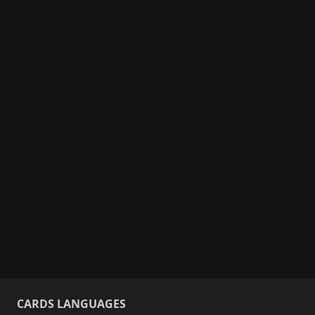
CARDS LANGUAGES