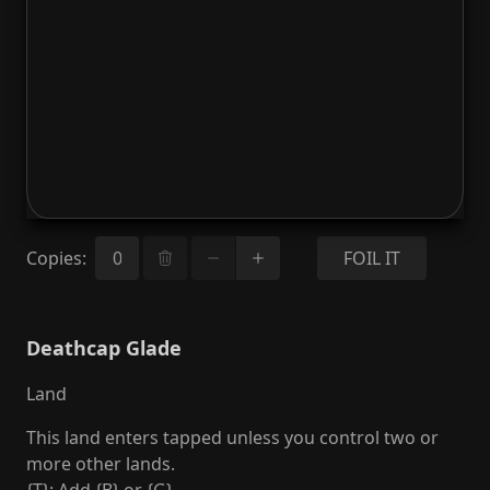
Copies
:
FOIL IT
Deathcap Glade
Land
This land enters tapped unless you control two or
more other lands.