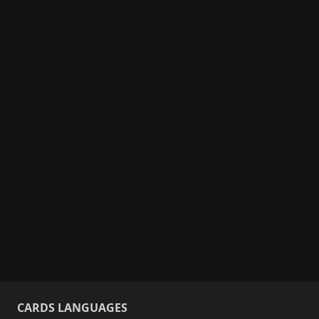
CARDS LANGUAGES