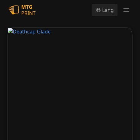
MTG
Lang
PRINT
Open
Deathcap Glade