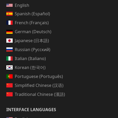
English
Spanish (Español)
French (Français)
German (Deutsch)
Japanese (日本語)
Russian (Русский)
Italian (Italiano)
Korean (한국어)
Portuguese (Português)
Simplified Chinese (汉语)
Traditional Chinese (漢語)
INTERFACE LANGUAGES