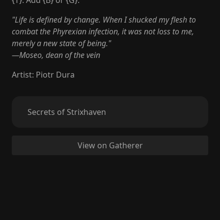
{T}: Add {B} or {G}.
"Life is defined by change. When I shucked my flesh to
combat the Phyrexian infection, it was not loss to me,
merely a new state of being."
—Moseo, dean of the vein
Artist
:
Piotr Dura
Secrets of Strixhaven
View on Gatherer