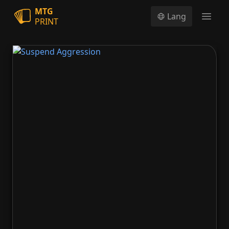
MTG
Lang
PRINT
Open
Suspend Aggression