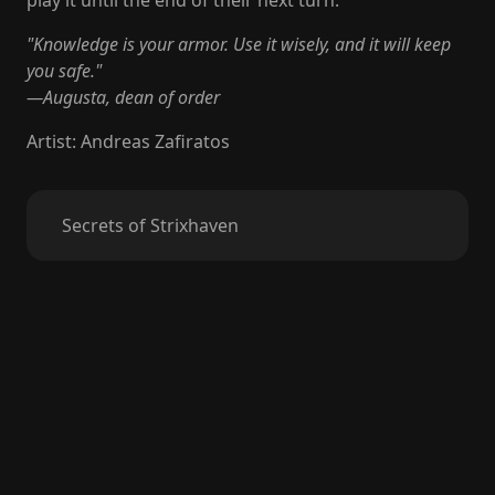
play it until the end of their next turn.
"Knowledge is your armor. Use it wisely, and it will keep
you safe."
—Augusta, dean of order
Artist
:
Andreas Zafiratos
Secrets of Strixhaven