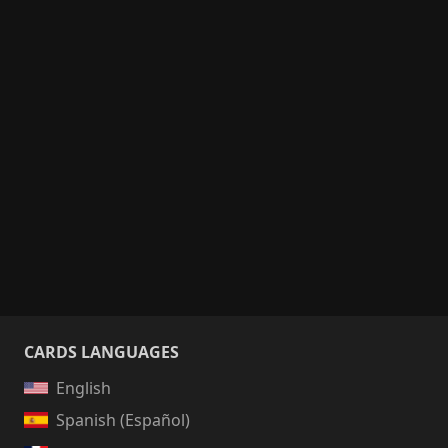
CARDS LANGUAGES
English
Spanish (Español)