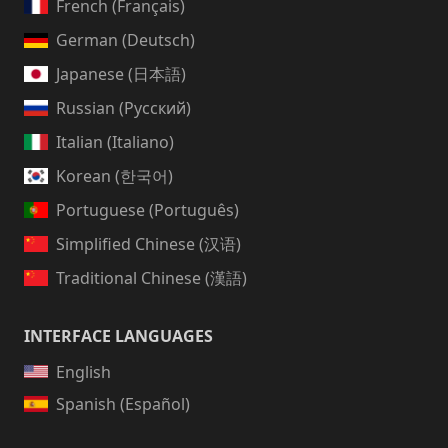
French (Français)
German (Deutsch)
Japanese (日本語)
Russian (Русский)
Italian (Italiano)
Korean (한국어)
Portuguese (Português)
Simplified Chinese (汉语)
Traditional Chinese (漢語)
INTERFACE LANGUAGES
English
Spanish (Español)