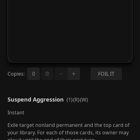
Copies
:
FOIL IT
Suspend Aggression
{1}{R}{W}
Instant
Exile target nonland permanent and the top card of
your library. For each of those cards, its owner may