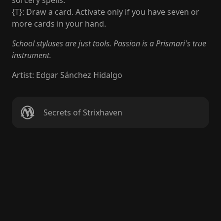
sorcery spells."
{T}: Draw a card. Activate only if you have seven or
more cards in your hand.
School styluses are just tools. Passion is a Prismari's true
instrument.
Artist
:
Edgar Sánchez Hidalgo
Secrets of Strixhaven