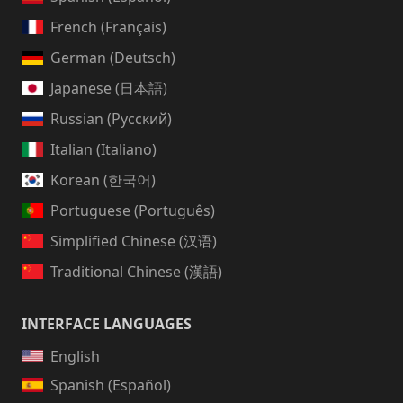
French (Français)
German (Deutsch)
Japanese (日本語)
Russian (Русский)
Italian (Italiano)
Korean (한국어)
Portuguese (Português)
Simplified Chinese (汉语)
Traditional Chinese (漢語)
INTERFACE LANGUAGES
English
Spanish (Español)