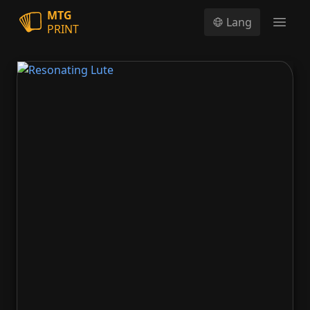
MTG
Lang
PRINT
Open
Resonating Lute