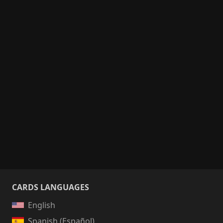
CARDS LANGUAGES
English
Spanish (Español)