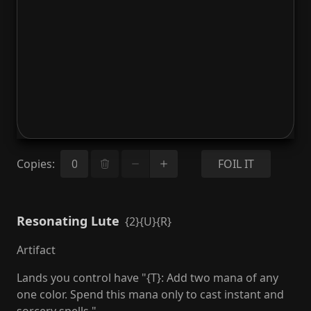
Copies
:
FOIL IT
Resonating Lute
{2}{U}{R}
Artifact
Lands you control have "{T}: Add two mana of any
one color. Spend this mana only to cast instant and