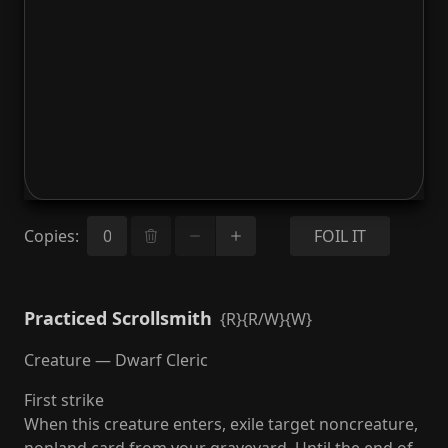
Copies
:
FOIL IT
Practiced Scrollsmith
{R}{R/W}{W}
Creature — Dwarf Cleric
First strike
When this creature enters, exile target noncreature,