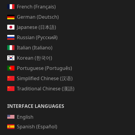
French (Français)
German (Deutsch)
Japanese (日本語)
Russian (Русский)
Italian (Italiano)
Korean (한국어)
Portuguese (Português)
Simplified Chinese (汉语)
Traditional Chinese (漢語)
INTERFACE LANGUAGES
English
Spanish (Español)