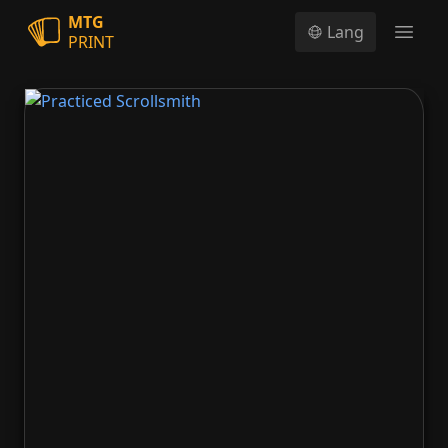
MTG
Lang
PRINT
Open
Practiced Scrollsmith