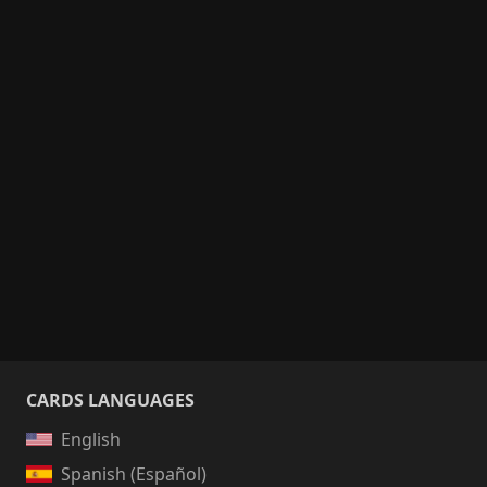
CARDS LANGUAGES
English
Spanish (Español)