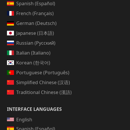
Spanish (Español)
French (Français)
German (Deutsch)
Japanese (日本語)
Russian (Русский)
Italian (Italiano)
Korean (한국어)
Portuguese (Português)
Simplified Chinese (汉语)
Traditional Chinese (漢語)
INTERFACE LANGUAGES
English
Spanish (Español)