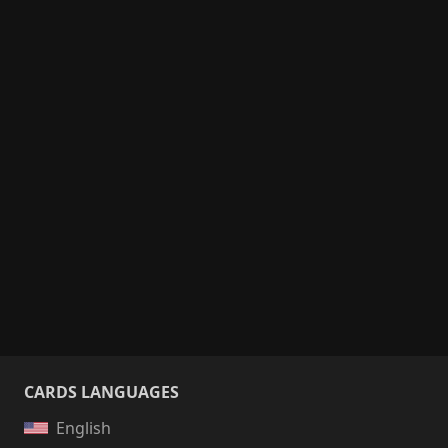
CARDS LANGUAGES
English