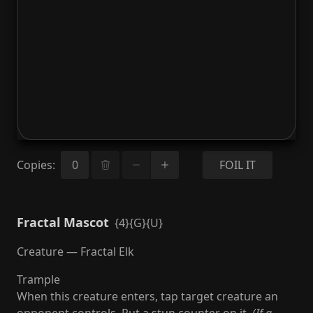
Copies
:
FOIL IT
Fractal Mascot
{4}{G}{U}
Creature — Fractal Elk
Trample
When this creature enters, tap target creature an