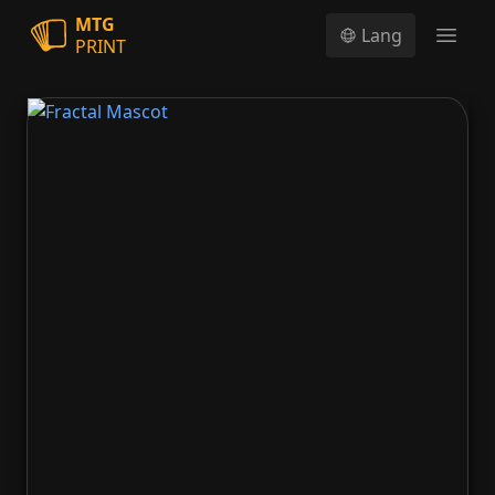
MTG
Lang
PRINT
Open
Fractal Mascot