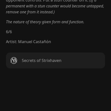
opponent controls. Put a stun counter on it.
(If a
permanent with a stun counter would become untapped,
remove one from it instead.)
The nature of theory given form and function.
6
/
6
Artist
:
Manuel Castañón
Secrets of Strixhaven