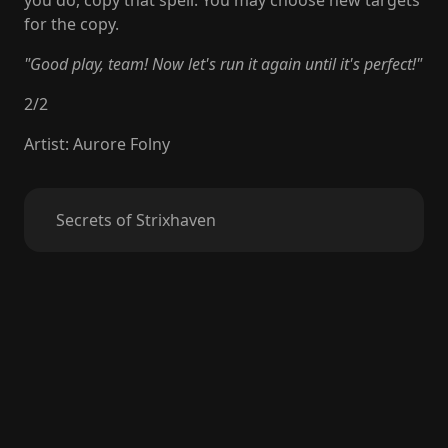
you do, copy that spell. You may choose new targets
for the copy.
"Good play, team! Now let's run it again until it's perfect!"
2
/
2
Artist
:
Aurore Folny
Secrets of Strixhaven