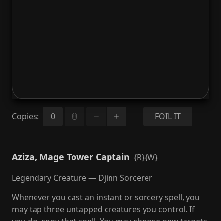
Copies
:
FOIL IT
Aziza, Mage Tower Captain
{R}{W}
Legendary Creature — Djinn Sorcerer
Whenever you cast an instant or sorcery spell, you
may tap three untapped creatures you control. If