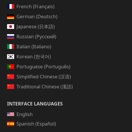
French (Français)
German (Deutsch)
Japanese (日本語)
Russian (Русский)
Italian (Italiano)
Korean (한국어)
Portuguese (Português)
Simplified Chinese (汉语)
Traditional Chinese (漢語)
INTERFACE LANGUAGES
English
Spanish (Español)