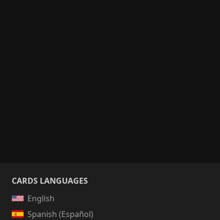
CARDS LANGUAGES
English
Spanish (Español)