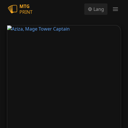
MTG
Lang
PRINT
Open
Aziza, Mage Tower Captain