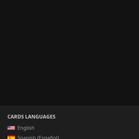
CARDS LANGUAGES
English
Spanish (Español)