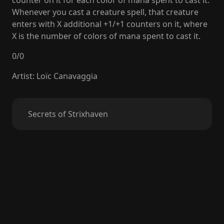
counter on it for each color of mana spent to cast it.
Whenever you cast a creature spell, that creature
enters with X additional +1/+1 counters on it, where
X is the number of colors of mana spent to cast it.
0
/
0
Artist
:
Loïc Canavaggia
Secrets of Strixhaven