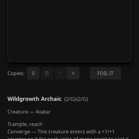
Copies
:
FOIL IT
Wildgrowth Archaic
{2/G}{2/G}
Creature — Avatar
Trample, reach
Converge — This creature enters with a +1/+1