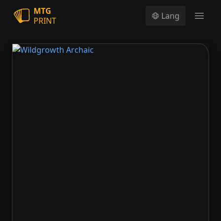
MTG
Lang
PRINT
Open
Wildgrowth Archaic