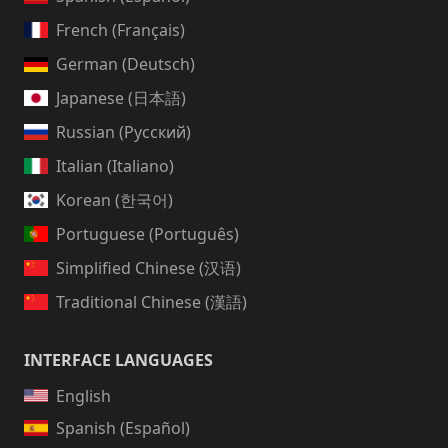
French (Français)
German (Deutsch)
Japanese (日本語)
Russian (Русский)
Italian (Italiano)
Korean (한국어)
Portuguese (Português)
Simplified Chinese (汉语)
Traditional Chinese (漢語)
INTERFACE LANGUAGES
English
Spanish (Español)