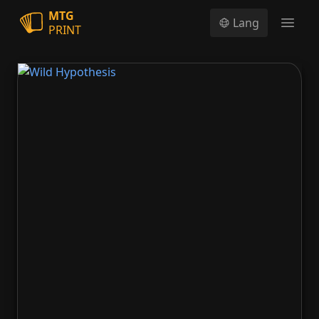
MTG
Lang
PRINT
Open
Wild Hypothesis