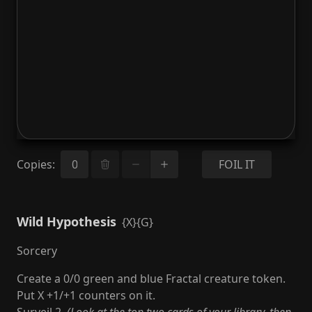
Copies
:
FOIL IT
Wild Hypothesis
{X}{G}
Sorcery
Create a 0/0 green and blue Fractal creature token.
Put X +1/+1 counters on it.