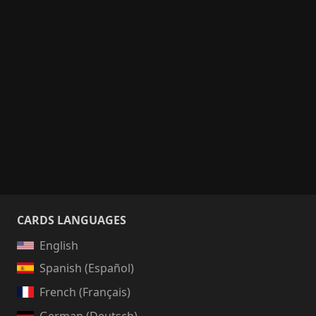
CARDS LANGUAGES
English
Spanish (Español)
French (Français)