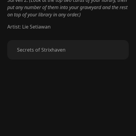
Surveil 2.
(Look at the top two cards of your library, then
put any number of them into your graveyard and the rest
on top of your library in any order.)
Artist
:
Lie Setiawan
Secrets of Strixhaven