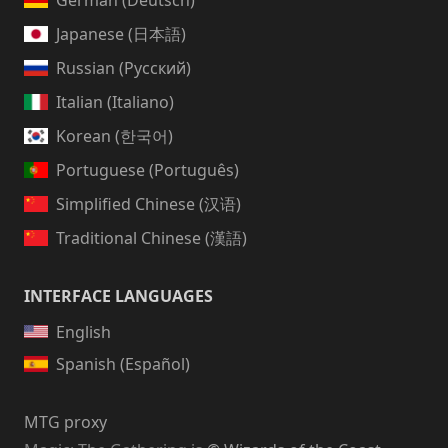
German (Deutsch)
Japanese (日本語)
Russian (Русский)
Italian (Italiano)
Korean (한국어)
Portuguese (Português)
Simplified Chinese (汉语)
Traditional Chinese (漢語)
INTERFACE LANGUAGES
English
Spanish (Español)
MTG proxy