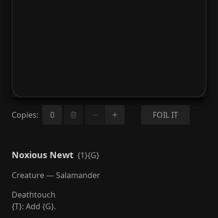
Copies
:
FOIL IT
Noxious Newt
{1}{G}
Creature — Salamander
Deathtouch
{T}: Add {G}.