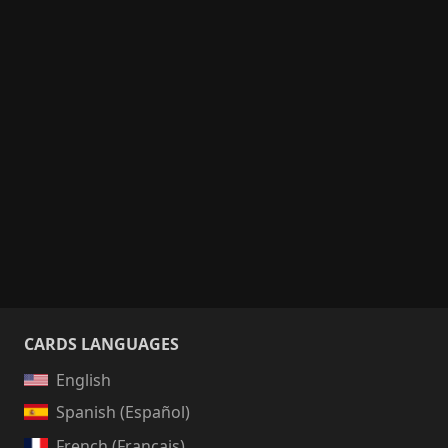
CARDS LANGUAGES
English
Spanish (Español)
French (Français)