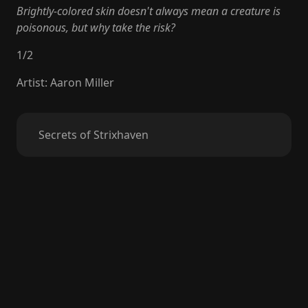
Brightly-colored skin doesn't always mean a creature is
poisonous, but why take the risk?
1
/
2
Artist
:
Aaron Miller
Secrets of Strixhaven