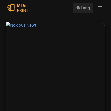
MTG
Lang
PRINT
Open
Noxious Newt