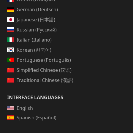
German (Deutsch)
Japanese (日本語)
Russian (Русский)
Italian (Italiano)
Korean (한국어)
Portuguese (Português)
Simplified Chinese (汉语)
Traditional Chinese (漢語)
INTERFACE LANGUAGES
English
Spanish (Español)