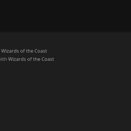
 Wizards of the Coast
with
Wizards of the Coast