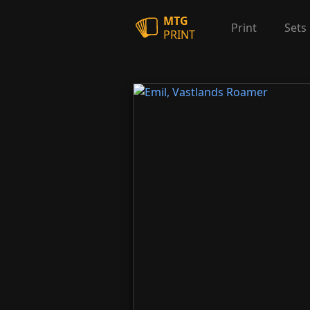
MTG
Print
Sets
PRINT
Emil, Vastlands Roamer