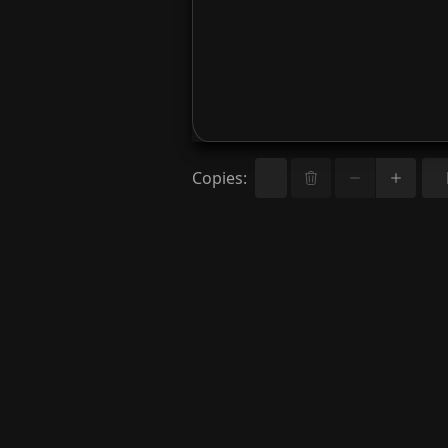
Copies
: