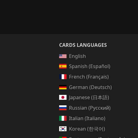
CARDS LANGUAGES
English
Spanish (Español)
French (Français)
German (Deutsch)
Japanese (日本語)
Russian (Русский)
Italian (Italiano)
Korean (한국어)