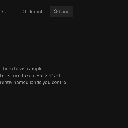
Cart
Order info
Lang
n them have trample.
al creature token. Put X +1/+1
erently named lands you control.