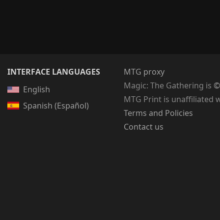
INTERFACE LANGUAGES
MTG proxy
Magic: The Gathering
is
©
English
MTG Print is unaffiliated 
Spanish (Español)
Terms and Policies
Contact us