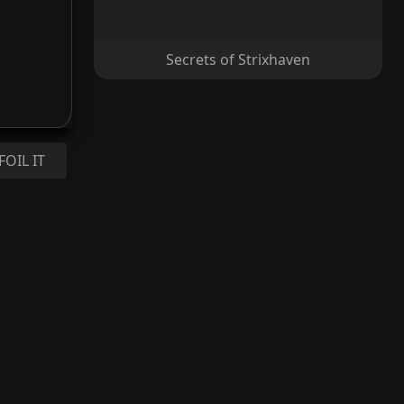
Secrets of Strixhaven
FOIL IT