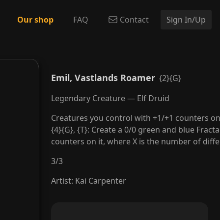
Our shop
FAQ
Contact
Sign In/Up
Emil, Vastlands Roamer
{2}{G}
Legendary Creature — Elf Druid
Creatures you control with +1/+1 counters o
{4}{G}, {T}: Create a 0/0 green and blue Fract
counters on it, where X is the number of diff
3
/
3
Artist
:
Kai Carpenter