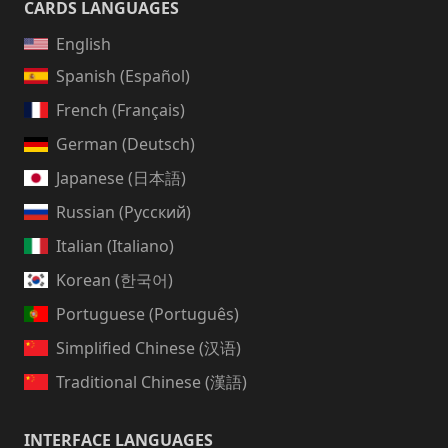
CARDS LANGUAGES
English
Spanish (Español)
French (Français)
German (Deutsch)
Japanese (日本語)
Russian (Русский)
Italian (Italiano)
Korean (한국어)
Portuguese (Português)
Simplified Chinese (汉语)
Traditional Chinese (漢語)
INTERFACE LANGUAGES