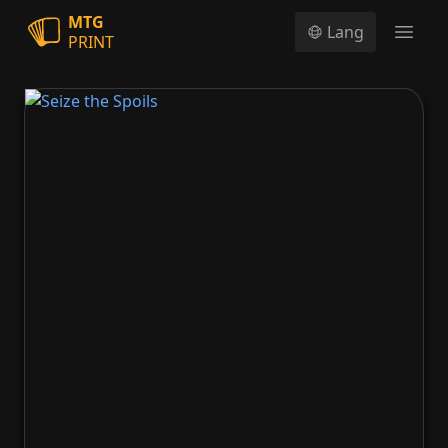
MTG
Lang
PRINT
Open
Seize the Spoils