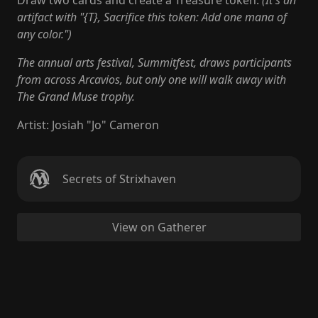
Draw two cards and create a Treasure token.
(It's an
artifact with "{T}, Sacrifice this token: Add one mana of
any color.")
The annual arts festival, Summitfest, draws participants
from across Arcavios, but only one will walk away with
The Grand Muse trophy.
Artist
:
Josiah "Jo" Cameron
Secrets of Strixhaven
View on Gatherer