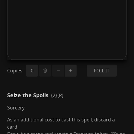
Copies
:
FOIL IT
Seize the Spoils
{2}{R}
Sorcery
As an additional cost to cast this spell, discard a
card.