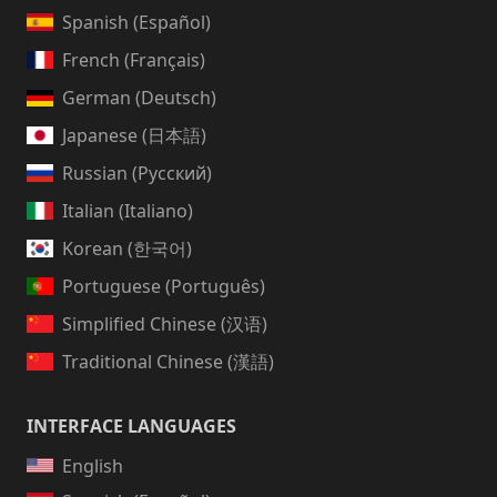
Spanish (Español)
French (Français)
German (Deutsch)
Japanese (日本語)
Russian (Русский)
Italian (Italiano)
Korean (한국어)
Portuguese (Português)
Simplified Chinese (汉语)
Traditional Chinese (漢語)
INTERFACE LANGUAGES
English