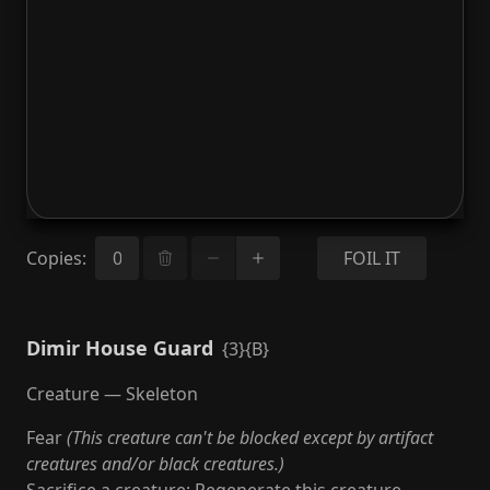
Copies
:
FOIL IT
Dimir House Guard
{3}{B}
Creature — Skeleton
Fear
(This creature can't be blocked except by artifact
creatures and/or black creatures.)