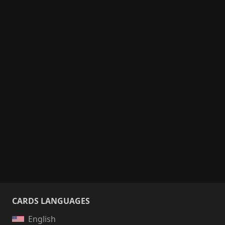
CARDS LANGUAGES
English