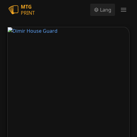
MTG
Lang
PRINT
Open
Dimir House Guard