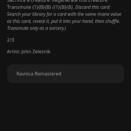
Sacrifice a creature: Regenerate this creature.
Transmute {1}{B}{B}
({1}{B}{B}, Discard this card:
Search your library for a card with the same mana value
as this card, reveal it, put it into your hand, then shuffle.
Transmute only as a sorcery.)
2
/
3
Artist
:
John Zeleznik
Ravnica Remastered