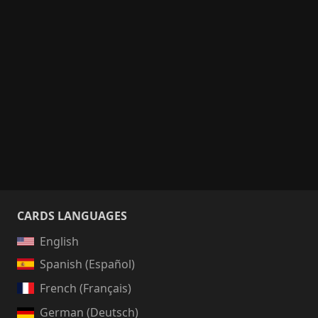
CARDS LANGUAGES
English
Spanish (Español)
French (Français)
German (Deutsch)