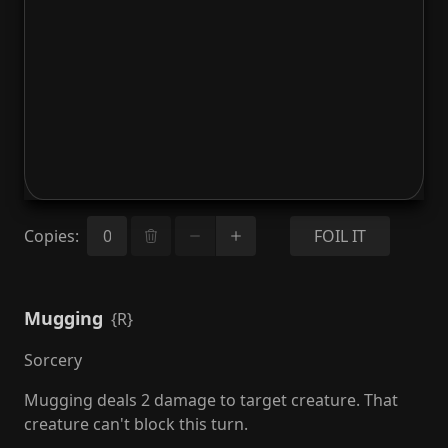
Copies
:
FOIL IT
Mugging
{R}
Sorcery
Mugging deals 2 damage to target creature. That
creature can't block this turn.