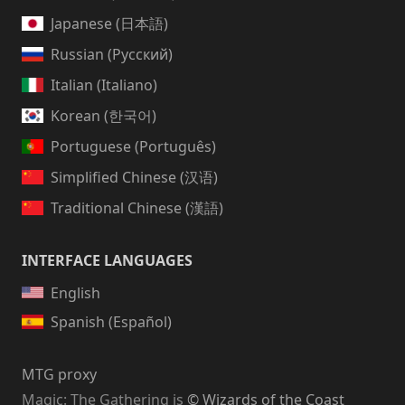
Japanese (日本語)
Russian (Русский)
Italian (Italiano)
Korean (한국어)
Portuguese (Português)
Simplified Chinese (汉语)
Traditional Chinese (漢語)
INTERFACE LANGUAGES
English
Spanish (Español)
MTG proxy
Magic: The Gathering
is
© Wizards of the Coast