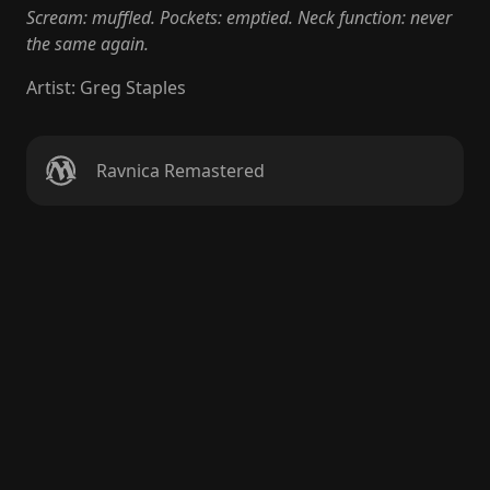
Scream: muffled. Pockets: emptied. Neck function: never
the same again.
Artist
:
Greg Staples
Ravnica Remastered