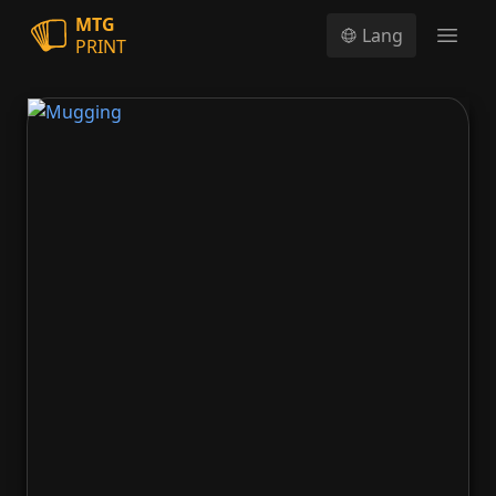
MTG
Lang
PRINT
Open
Mugging