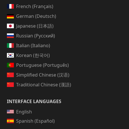
French (Français)
German (Deutsch)
Japanese (日本語)
Russian (Русский)
Italian (Italiano)
Korean (한국어)
Portuguese (Português)
Simplified Chinese (汉语)
Traditional Chinese (漢語)
INTERFACE LANGUAGES
English
Spanish (Español)