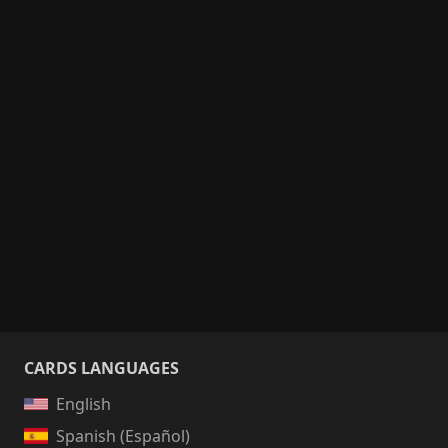
CARDS LANGUAGES
English
Spanish (Español)