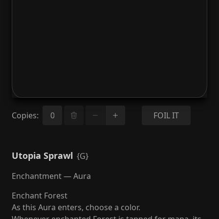
Copies
:
FOIL IT
Utopia Sprawl
{G}
Enchantment — Aura
Enchant Forest
As this Aura enters, choose a color.