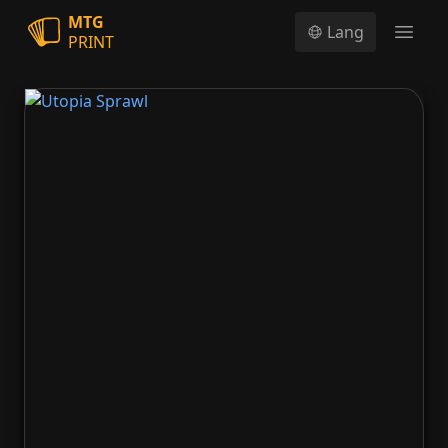
MTG
Lang
PRINT
Open
Utopia Sprawl