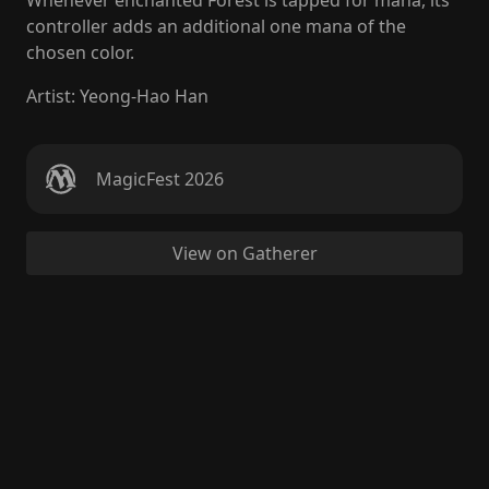
Whenever enchanted Forest is tapped for mana, its
controller adds an additional one mana of the
chosen color.
Artist
:
Yeong-Hao Han
MagicFest 2026
View on Gatherer