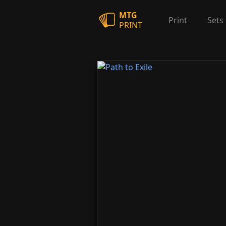
MTG
Print
Sets
PRINT
Path to Exile