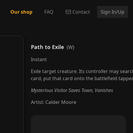
Our shop
FAQ
Contact
Sign In/Up
Path to Exile
{W}
Instant
Exile target creature. Its controller may search
card, put that card onto the battlefield tapped
Mysterious Visitor Saves Town, Vanishes
Artist
:
Calder Moore