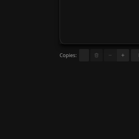
Copies
: