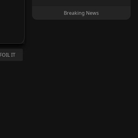
Breaking News
FOIL IT