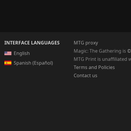
INTERFACE LANGUAGES
MTG proxy
Magic: The Gathering
is
©
English
MTG Print is unaffiliated 
Spanish (Español)
Terms and Policies
Contact us