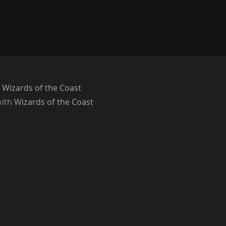
 Wizards of the Coast
with
Wizards of the Coast