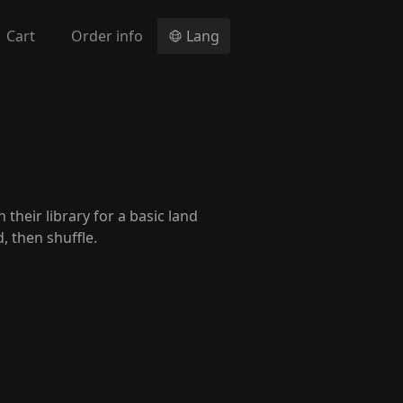
Cart
Order info
Lang
 their library for a basic land
, then shuffle.