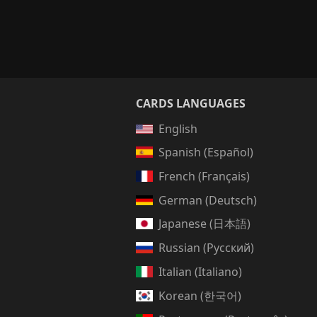
CARDS LANGUAGES
English
Spanish (Español)
French (Français)
German (Deutsch)
Japanese (日本語)
Russian (Русский)
Italian (Italiano)
Korean (한국어)