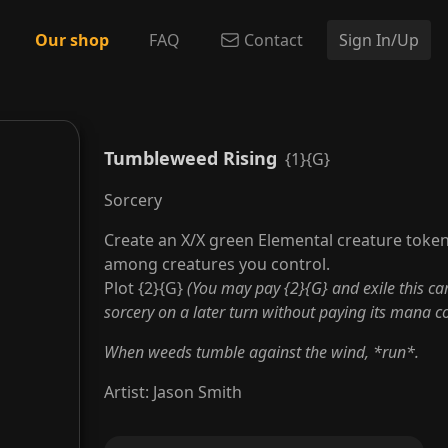
Our shop
FAQ
Contact
Sign In/Up
Tumbleweed Rising
{1}{G}
Sorcery
Create an X/X green Elemental creature token
among creatures you control.
Plot {2}{G}
(You may pay {2}{G} and exile this ca
sorcery on a later turn without paying its mana cos
When weeds tumble against the wind, *run*.
Artist
:
Jason Smith