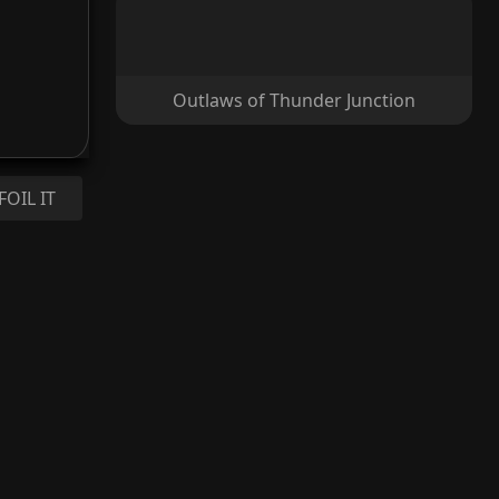
Outlaws of Thunder Junction
FOIL IT