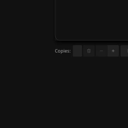
Copies
: