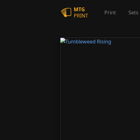
MTG
Print
Sets
PRINT
Tumbleweed Rising