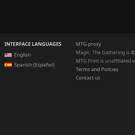
INTERFACE LANGUAGES
MTG proxy
Magic: The Gathering
is
©
English
MTG Print is unaffiliated 
Spanish (Español)
Terms and Policies
Contact us