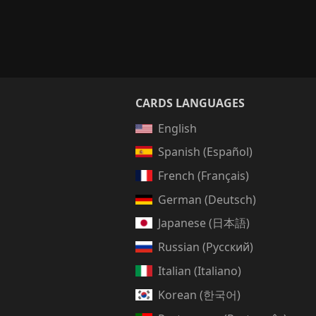
CARDS LANGUAGES
English
Spanish (Español)
French (Français)
German (Deutsch)
Japanese (日本語)
Russian (Русский)
Italian (Italiano)
Korean (한국어)