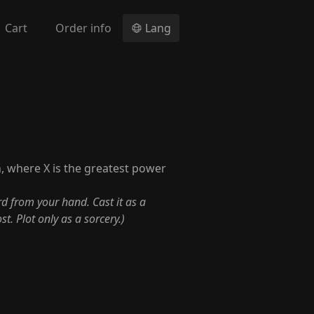
Cart
Order info
Lang
, where X is the greatest power
rd from your hand. Cast it as a
t. Plot only as a sorcery.)