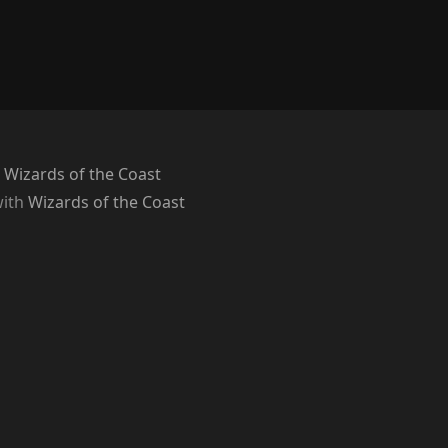
 Wizards of the Coast
with
Wizards of the Coast