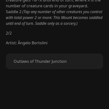
creature gets +X/+X until end of turn, where X is the
number of creature cards in your graveyard.
Saddle 2
(Tap any number of other creatures you control
with total power 2 or more: This Mount becomes saddled
until end of turn. Saddle only as a sorcery.)
2
/
2
Artist
:
Ângelo Bortolini
Outlaws of Thunder Junction