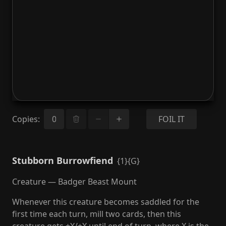
Copies
:
FOIL IT
Stubborn Burrowfiend
{1}{G}
Creature — Badger Beast Mount
Whenever this creature becomes saddled for the
first time each turn, mill two cards, then this