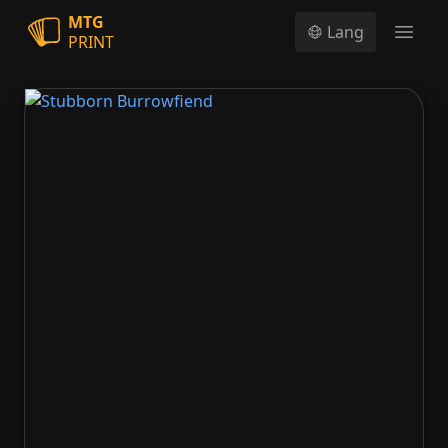
MTG
Lang
PRINT
Open
Stubborn Burrowfiend