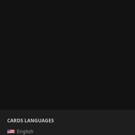
CARDS LANGUAGES
English