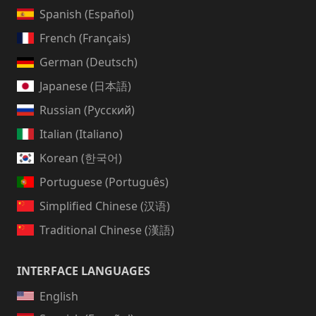
Spanish (Español)
French (Français)
German (Deutsch)
Japanese (日本語)
Russian (Русский)
Italian (Italiano)
Korean (한국어)
Portuguese (Português)
Simplified Chinese (汉语)
Traditional Chinese (漢語)
INTERFACE LANGUAGES
English