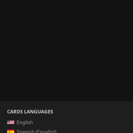
CARDS LANGUAGES
English
Spanish (Español)