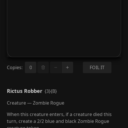
Copies
:
FOIL IT
Rictus Robber
{3}{B}
Creature — Zombie Rogue
When this creature enters, if a creature died this
turn, create a 2/2 blue and black Zombie Rogue