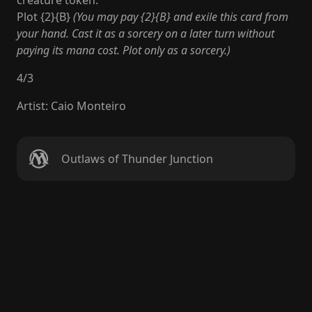
creature token.
Plot {2}{B}
(You may pay {2}{B} and exile this card from
your hand. Cast it as a sorcery on a later turn without
paying its mana cost. Plot only as a sorcery.)
4
/
3
Artist
:
Caio Monteiro
Outlaws of Thunder Junction