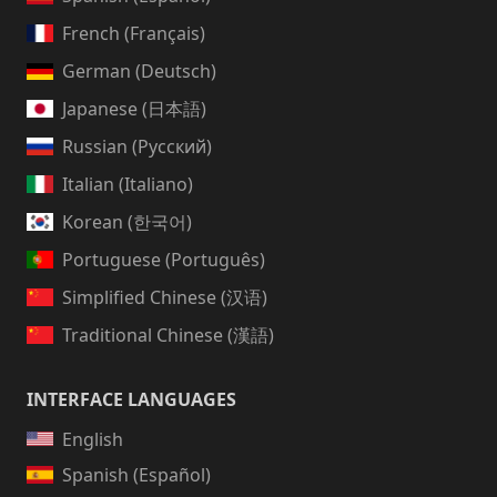
French (Français)
German (Deutsch)
Japanese (日本語)
Russian (Русский)
Italian (Italiano)
Korean (한국어)
Portuguese (Português)
Simplified Chinese (汉语)
Traditional Chinese (漢語)
INTERFACE LANGUAGES
English
Spanish (Español)