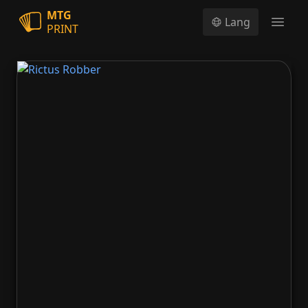
MTG
Lang
PRINT
Open
Rictus Robber