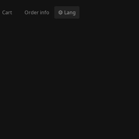
Cart
Order info
Lang