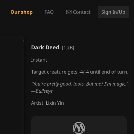
Our shop
FAQ
Contact
Sign In/Up
Dark Deed
{1}{B}
Instant
Target creature gets -4/-4 until end of turn.
"You're pretty good, toots. But me? I'm magic."
—Bullseye
Artist
:
Lixin Yin