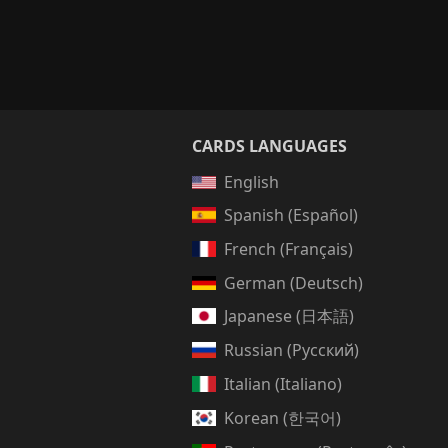
CARDS LANGUAGES
English
Spanish (Español)
French (Français)
German (Deutsch)
Japanese (日本語)
Russian (Русский)
Italian (Italiano)
Korean (한국어)