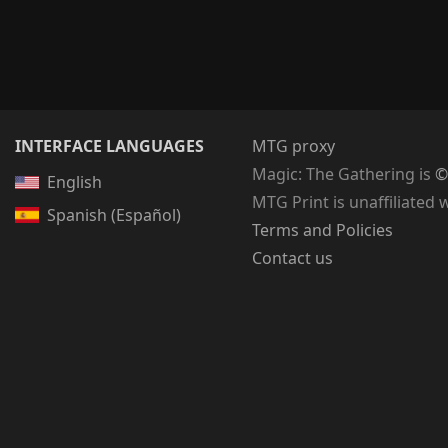
INTERFACE LANGUAGES
MTG proxy
Magic: The Gathering
is
©
English
MTG Print is unaffiliated 
Spanish (Español)
Terms and Policies
Contact us