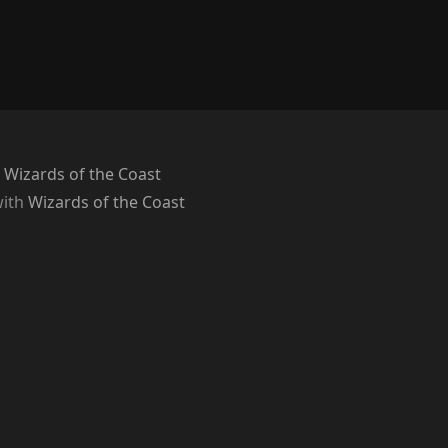
 Wizards of the Coast
with
Wizards of the Coast