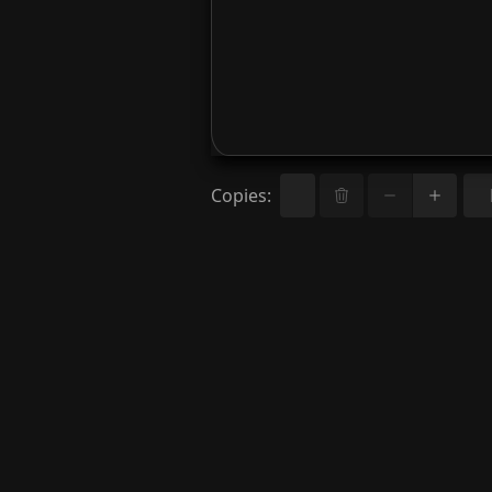
Copies
: