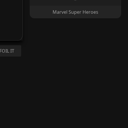
Marvel Super Heroes
FOIL IT