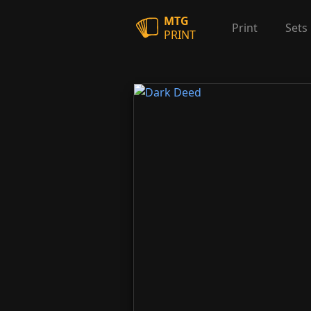
MTG
Print
Sets
PRINT
Dark Deed