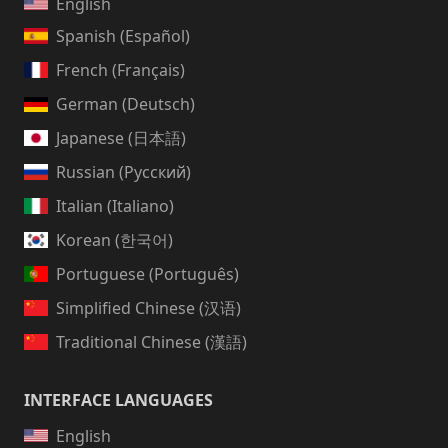
English
Spanish (Español)
French (Français)
German (Deutsch)
Japanese (日本語)
Russian (Русский)
Italian (Italiano)
Korean (한국어)
Portuguese (Português)
Simplified Chinese (汉语)
Traditional Chinese (漢語)
INTERFACE LANGUAGES
English