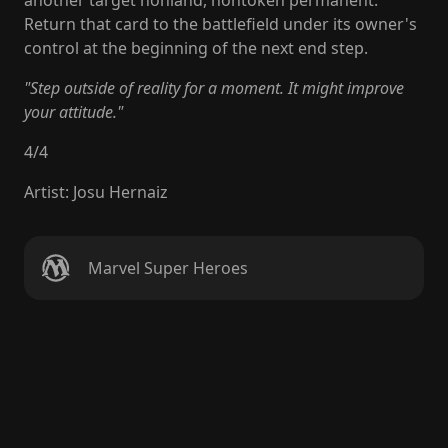
another target nonland, nontoken permanent.
Return that card to the battlefield under its owner's
control at the beginning of the next end step.
"Step outside of reality for a moment. It might improve
your attitude."
4
/
4
Artist
:
Josu Hernaiz
Marvel Super Heroes