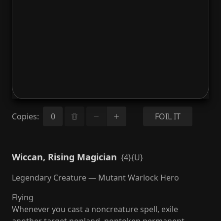
Copies
:
FOIL IT
Wiccan, Rising Magician
{4}{U}
Legendary Creature — Mutant Warlock Hero
Flying
Whenever you cast a noncreature spell, exile