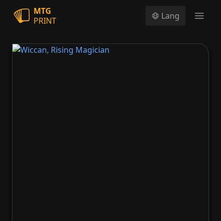
MTG
Lang
PRINT
Open
Wiccan, Rising Magician