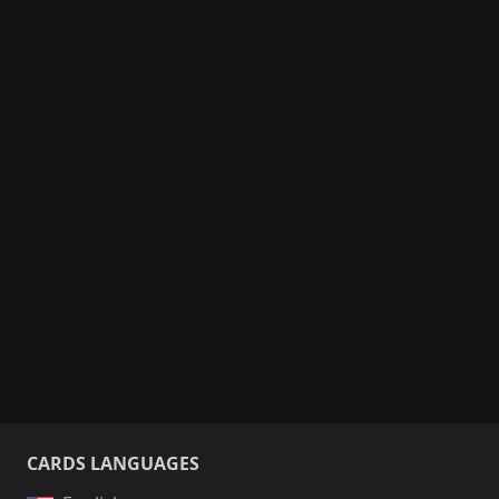
CARDS LANGUAGES