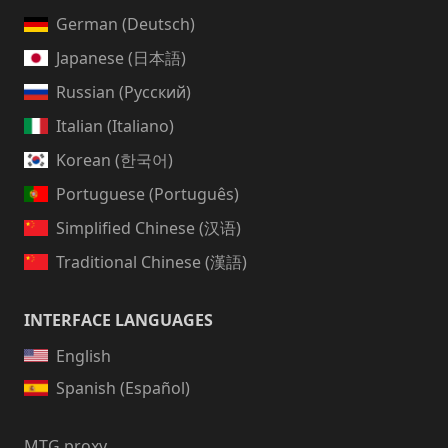
German (Deutsch)
Japanese (日本語)
Russian (Русский)
Italian (Italiano)
Korean (한국어)
Portuguese (Português)
Simplified Chinese (汉语)
Traditional Chinese (漢語)
INTERFACE LANGUAGES
English
Spanish (Español)
MTG proxy