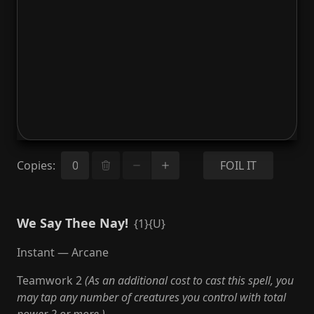
Copies
:
FOIL IT
We Say Thee Nay!
{1}{U}
Instant — Arcane
Teamwork 2
(As an additional cost to cast this spell, you
may tap any number of creatures you control with total