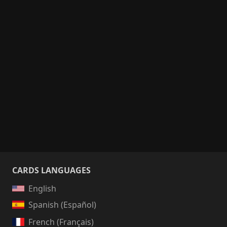
CARDS LANGUAGES
English
Spanish (Español)
French (Français)