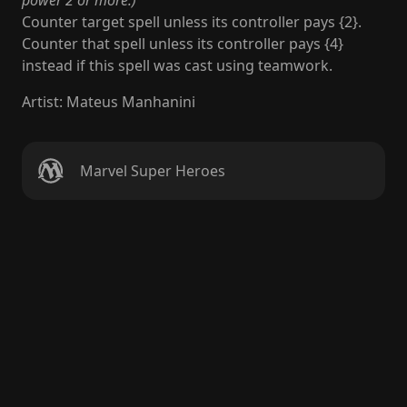
power 2 or more.)
Counter target spell unless its controller pays {2}.
Counter that spell unless its controller pays {4}
instead if this spell was cast using teamwork.
Artist
:
Mateus Manhanini
Marvel Super Heroes