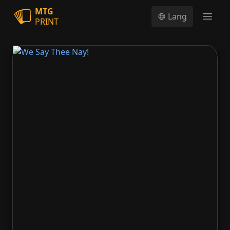
MTG
Lang
PRINT
Open
We Say Thee Nay!