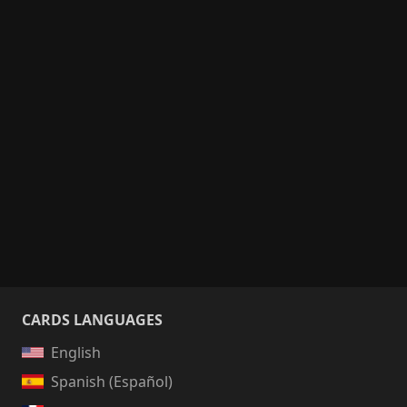
CARDS LANGUAGES
English
Spanish (Español)