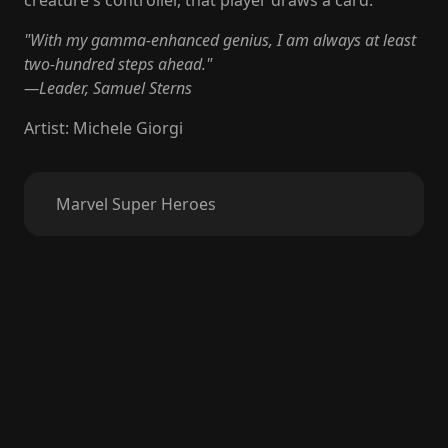
creature's controller, that player draws a card.
"With my gamma-enhanced genius, I am always at least
two-hundred steps ahead."
—Leader, Samuel Sterns
Artist
:
Michele Giorgi
Marvel Super Heroes