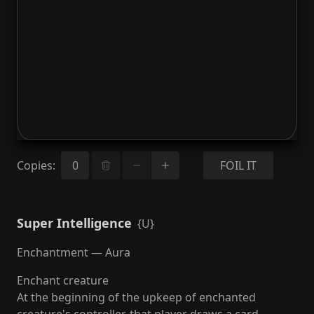
Copies
:
FOIL IT
Super Intelligence
{U}
Enchantment — Aura
Enchant creature
At the beginning of the upkeep of enchanted