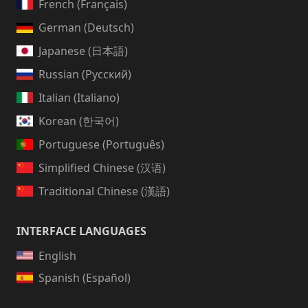
French (Français)
German (Deutsch)
Japanese (日本語)
Russian (Русский)
Italian (Italiano)
Korean (한국어)
Portuguese (Português)
Simplified Chinese (汉语)
Traditional Chinese (漢語)
INTERFACE LANGUAGES
English
Spanish (Español)