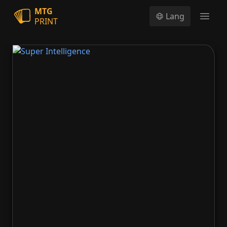
MTG
Lang
PRINT
Open
Super Intelligence