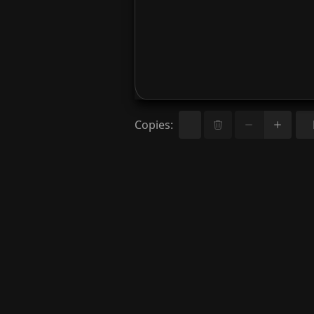
Copies
: