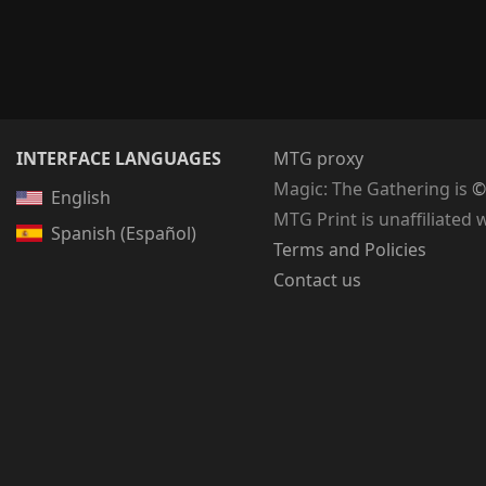
INTERFACE LANGUAGES
MTG proxy
Magic: The Gathering
is
©
English
MTG Print is unaffiliated 
Spanish (Español)
Terms and Policies
Contact us