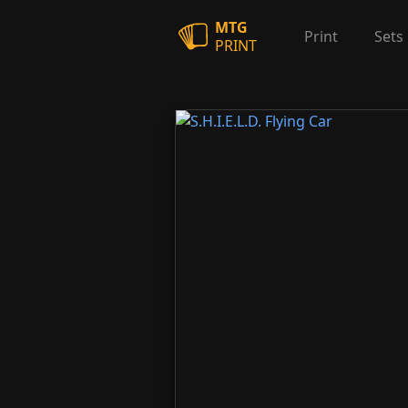
MTG
Print
Sets
PRINT
S.H.I.E.L.D. Flying Car