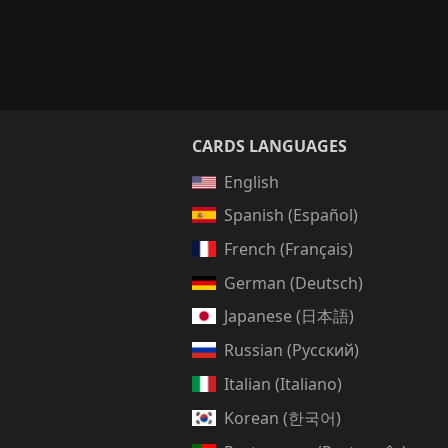
CARDS LANGUAGES
English
Spanish (Español)
French (Français)
German (Deutsch)
Japanese (日本語)
Russian (Русский)
Italian (Italiano)
Korean (한국어)