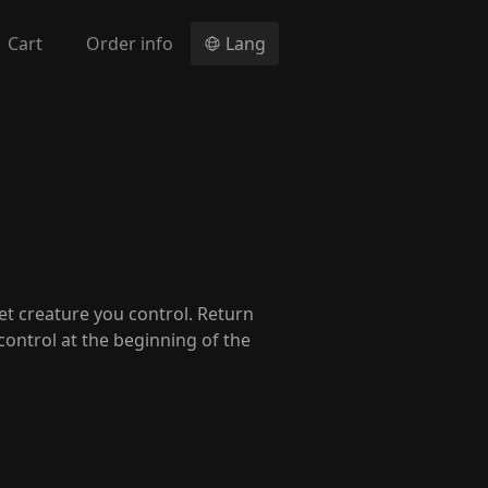
Cart
Order info
Lang
get creature you control. Return
 control at the beginning of the