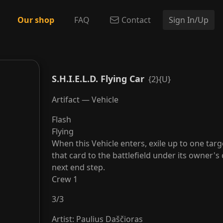
Our shop
FAQ
Contact
Sign In/Up
S.H.I.E.L.D. Flying Car
{2}{U}
Artifact — Vehicle
Flash
Flying
When this Vehicle enters, exile up to one tar
that card to the battlefield under its owner's
next end step.
Crew 1
3
/
3
Artist
:
Paulius Daščioras