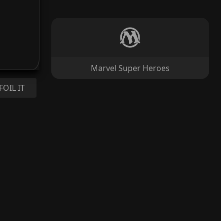
Marvel Super Heroes
FOIL IT