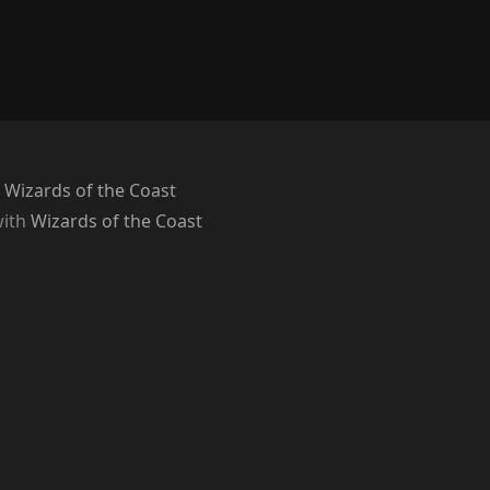
 Wizards of the Coast
with
Wizards of the Coast