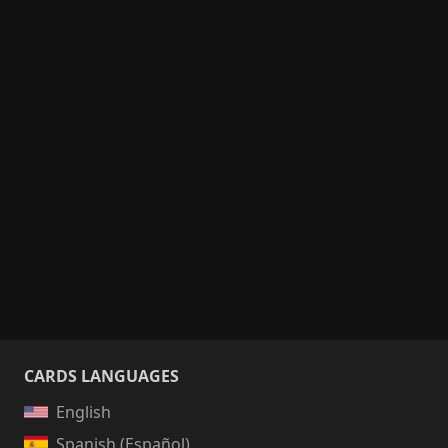
CARDS LANGUAGES
English
Spanish (Español)