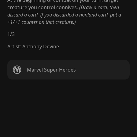
At the beginning of combat on your turn, target
creature you control connives.
(Draw a card, then
discard a card. If you discarded a nonland card, put a
+1/+1 counter on that creature.)
1
/
3
Artist
:
Anthony Devine
Marvel Super Heroes