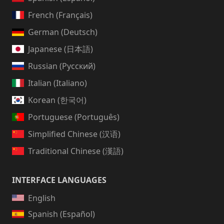
French (Français)
German (Deutsch)
Japanese (日本語)
Russian (Русский)
Italian (Italiano)
Korean (한국어)
Portuguese (Português)
Simplified Chinese (汉语)
Traditional Chinese (漢語)
INTERFACE LANGUAGES
English
Spanish (Español)