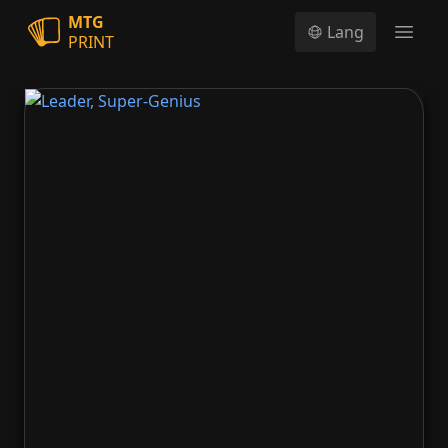
MTG
Lang
PRINT
Open
Leader, Super-Genius