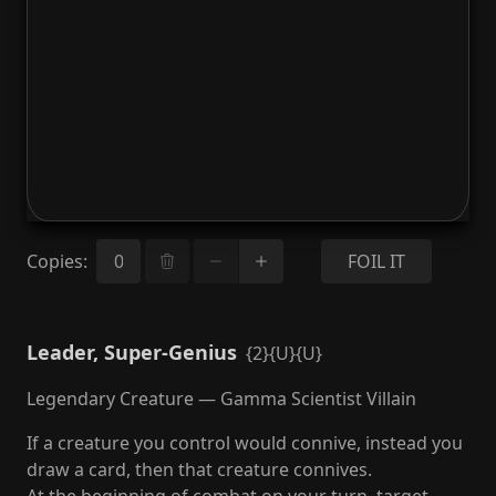
Copies
:
FOIL IT
Leader, Super-Genius
{2}{U}{U}
Legendary Creature — Gamma Scientist Villain
If a creature you control would connive, instead you
draw a card, then that creature connives.