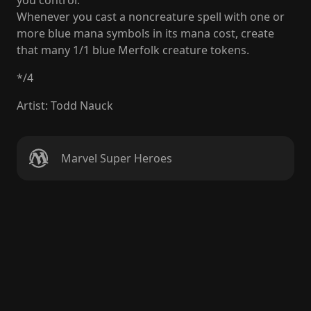
you control.
Whenever you cast a noncreature spell with one or
more blue mana symbols in its mana cost, create
that many 1/1 blue Merfolk creature tokens.
*
/
4
Artist
:
Todd Nauck
Marvel Super Heroes