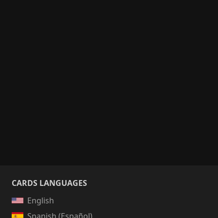
CARDS LANGUAGES
English
Spanish (Español)