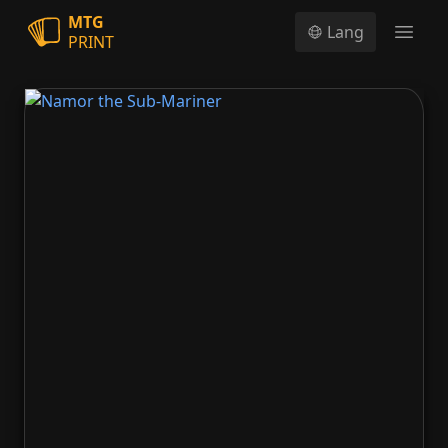
MTG
Lang
PRINT
Open
Namor the Sub-Mariner