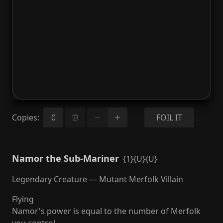
Copies
:
FOIL IT
Namor the Sub-Mariner
{1}{U}{U}
Legendary Creature — Mutant Merfolk Villain
Flying
Namor's power is equal to the number of Merfolk