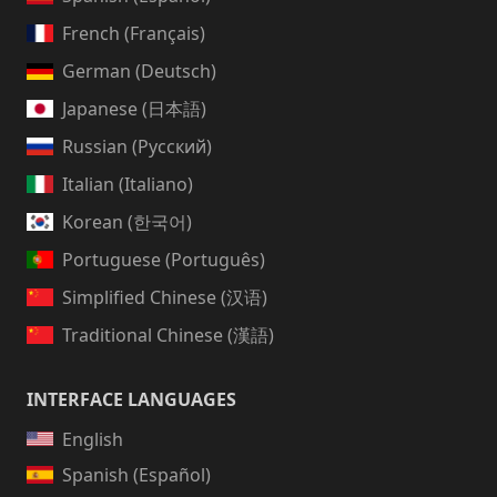
French (Français)
German (Deutsch)
Japanese (日本語)
Russian (Русский)
Italian (Italiano)
Korean (한국어)
Portuguese (Português)
Simplified Chinese (汉语)
Traditional Chinese (漢語)
INTERFACE LANGUAGES
English
Spanish (Español)