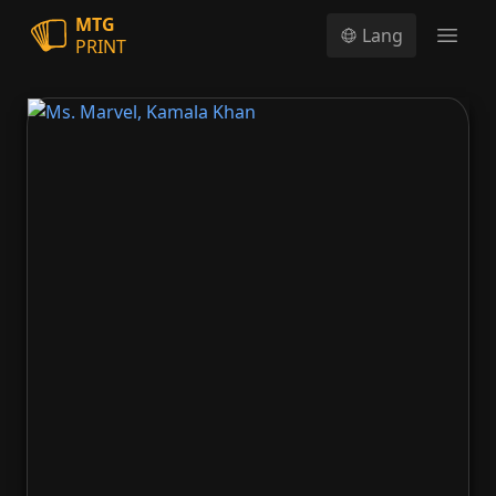
MTG
Lang
PRINT
Open
Ms. Marvel, Kamala Khan