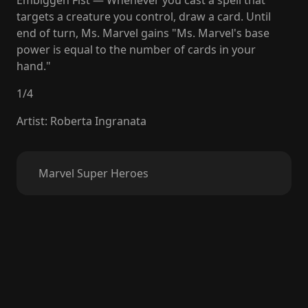
Embiggen Fist — Whenever you cast a spell that
targets a creature you control, draw a card. Until
end of turn, Ms. Marvel gains "Ms. Marvel's base
power is equal to the number of cards in your
hand."
1
/
4
Artist
:
Roberta Ingranata
Marvel Super Heroes