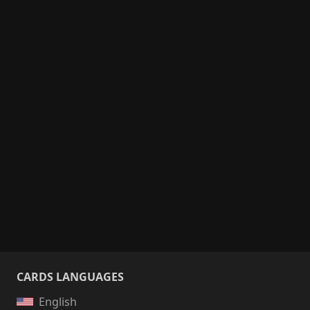
CARDS LANGUAGES
English