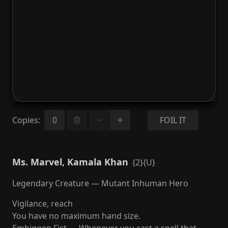
Copies
:
FOIL IT
Ms. Marvel, Kamala Khan
{2}{U}
Legendary Creature — Mutant Inhuman Hero
Vigilance, reach
You have no maximum hand size.