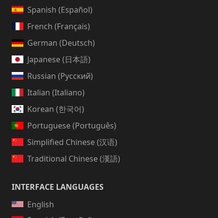
Spanish (Español)
French (Français)
German (Deutsch)
Japanese (日本語)
Russian (Русский)
Italian (Italiano)
Korean (한국어)
Portuguese (Português)
Simplified Chinese (汉语)
Traditional Chinese (漢語)
INTERFACE LANGUAGES
English