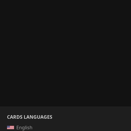
CARDS LANGUAGES
English