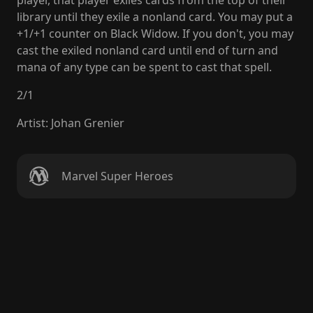
player, that player exiles cards from the top of their
library until they exile a nonland card. You may put a
+1/+1 counter on Black Widow. If you don't, you may
cast the exiled nonland card until end of turn and
mana of any type can be spent to cast that spell.
2
/
1
Artist
:
Johan Grenier
Marvel Super Heroes