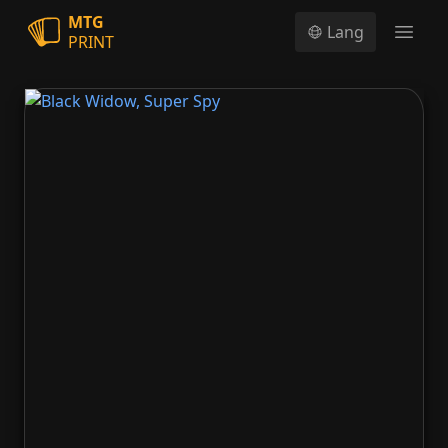
MTG
Lang
PRINT
Open
Black Widow, Super Spy