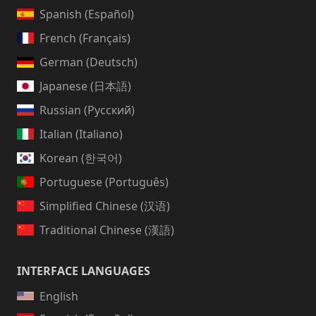
Spanish (Español)
French (Français)
German (Deutsch)
Japanese (日本語)
Russian (Русский)
Italian (Italiano)
Korean (한국어)
Portuguese (Português)
Simplified Chinese (汉语)
Traditional Chinese (漢語)
INTERFACE LANGUAGES
English